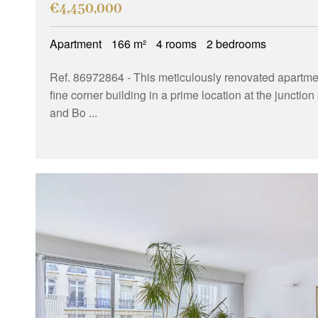
€4,450,000
Apartment
166 m²
4 rooms
2 bedrooms
Ref. 86972864
- This meticulously renovated apartment
fine corner building in a prime location at the juncti
and Bo ...