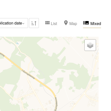
Family houses & apartments
(0)
Sold occupied
(0)
lication date
List
Map
Mixed