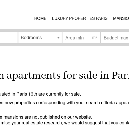
HOME
LUXURY PROPERTIES PARIS
MANSIO
Bedrooms
m²
Condition
ea
(0)
Work needed
(0)
 apartments for sale in Par
)
Good condition
(0)
Excellent condition / new
(0)
ated in Paris 13th are currently for sale.
erson access
(0)
n new properties corresponding with your search criteria appear 
e mansions are not published on our website.
ptimise your real estate research, we would suggest that you cont