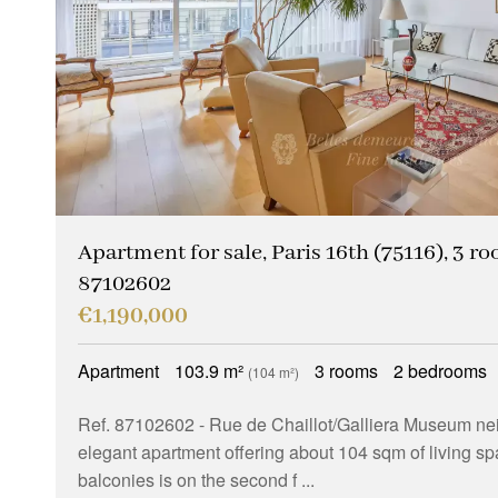
Apartment for sale, Paris 16th (75116), 3 ro
87102602
€1,190,000
Apartment
103.9 m²
3 rooms
2 bedrooms
(104 m²)
Ref. 87102602
- Rue de Chaillot/Galliera Museum ne
elegant apartment offering about 104 sqm of living s
balconies is on the second f ...