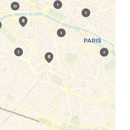
3
22
2
3
2
2