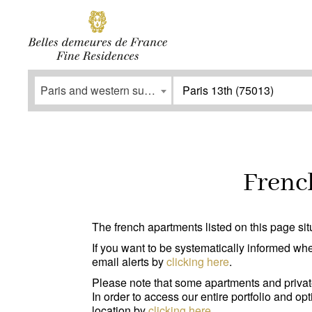
SUBSCRIBE
Facebook
Instagram
Paris and western suburbs
Paris 13th (75013)
Type
Services
Apartment
(0)
Outdoor ar
French
House / Property
(0)
Parking
(0
Office
(0)
Lift
(0)
The french apartments listed on this page situ
Garage/Parking
(0)
Disabled p
If you want to be systematically informed whe
email alerts by
clicking here
.
Building
(0)
Please note that some apartments and privat
In order to access our entire portfolio and o
location by
clicking here
.