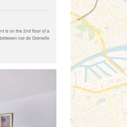
 is on the 2nd floor of a
on between rue de Grenelle