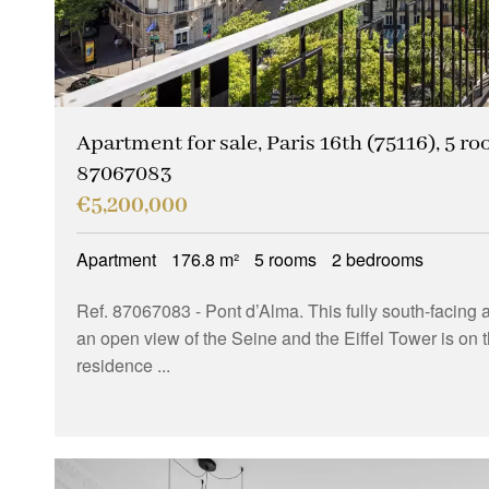
Apartment for sale, Paris 16th (75116), 5 ro
87067083
€5,200,000
Apartment
176.8 m²
5 rooms
2 bedrooms
Ref. 87067083
- Pont d’Alma. This fully south-facin
an open view of the Seine and the Eiffel Tower is on th
residence ...