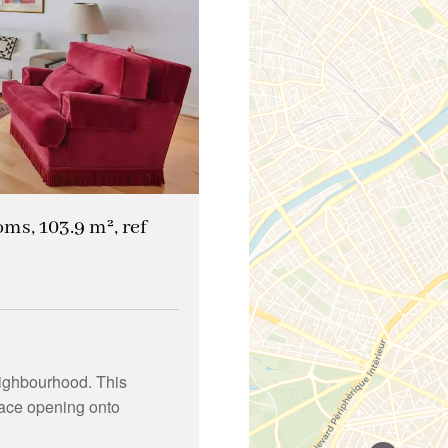
oms, 103.9 m², ref
ighbourhood. This
pace opening onto