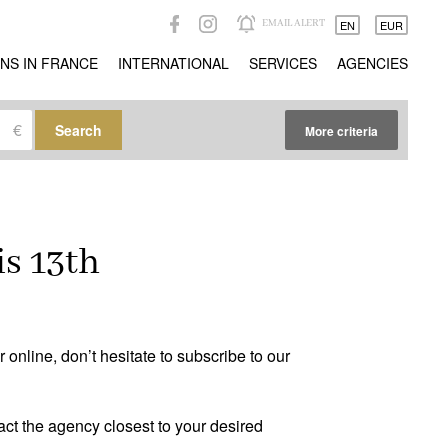
EMAIL ALERT
EN
EUR
NS IN FRANCE
INTERNATIONAL
SERVICES
AGENCIES
€
Search
More criteria
Other criteria
Caretaker
(0)
is 13th
Ideal liberal professions
(0)
Ideal investors
(0)
Magical views
(0)
online, don’t hesitate to subscribe to our
Trophy property
(0)
act the agency closest to your desired
Reception property
(0)