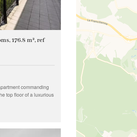
oms, 176.8 m², ref
g apartment commanding
e top floor of a luxurious