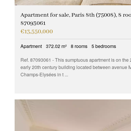
Apartment for sale, Paris 8th (75008), 8 ro
87093061
€13,550,000
Apartment
372.02 m²
8 rooms
5 bedrooms
Ref. 87093061
- This sumptuous apartment is on the 2
early 20th century building located between avenue 
Champs-Elysées in t ...