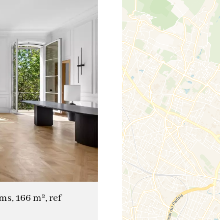
ms, 166 m², ref