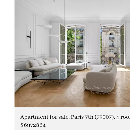
Apartment for sale, Paris 7th (75007), 4 roo
86972864