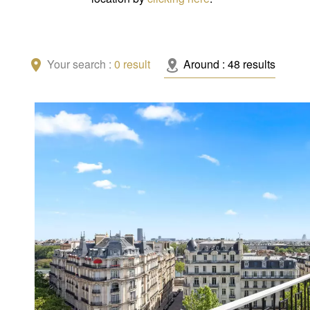
Your search :
0
result
Around :
48
results