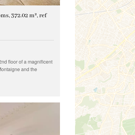
oms, 372.02 m², ref
nd floor of a magnificent
Montaigne and the