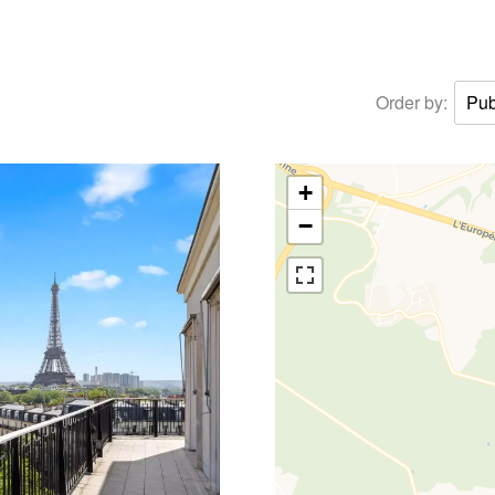
Order by:
Pub
+
−