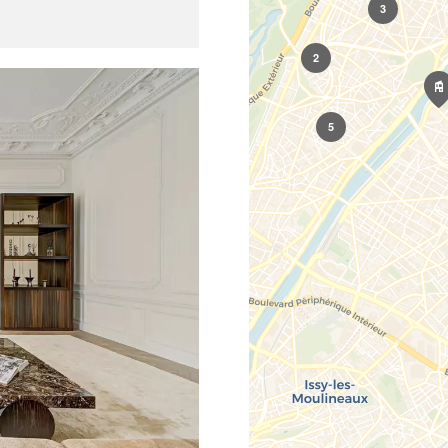
3
2
5