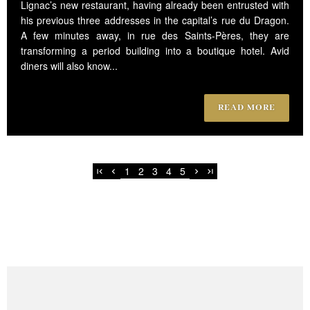
Lignac’s new restaurant, having already been entrusted with
his previous three addresses in the capital’s rue du Dragon.
A few minutes away, in rue des Saints-Pères, they are
transforming a period building into a boutique hotel. Avid
diners will also know...
READ MORE
1
2
3
4
5