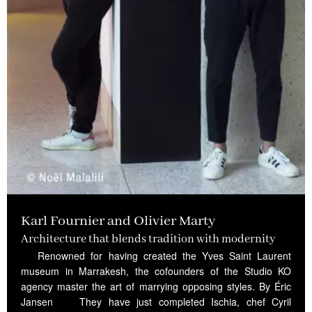
Karl Fournier and Olivier Marty
Architecture that blends tradition with modernity
Renowned for having created the Yves Saint Laurent
museum in Marrakesh, the cofounders of the Studio KO
agency master the art of marrying opposing styles. By Éric
Jansen They have just completed Ischia, chef Cyril