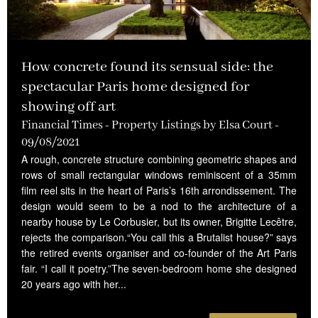
How concrete found its sensual side: the
spectacular Paris home designed for
showing off art
Financial Times - Property Listings by Elsa Court -
09/08/2021
A rough, concrete structure combining geometric shapes and
rows of small rectangular windows reminiscent of a 35mm
film reel sits in the heart of Paris’s 16th arrondissement. The
design would seem to be a nod to the architecture of a
nearby house by Le Corbusier, but its owner, Brigitte Lecêtre,
rejects the comparison.“You call this a Brutalist house?” says
the retired events organiser and co-founder of the Art Paris
fair. “I call it poetry.”The seven-bedroom home she designed
20 years ago with her...