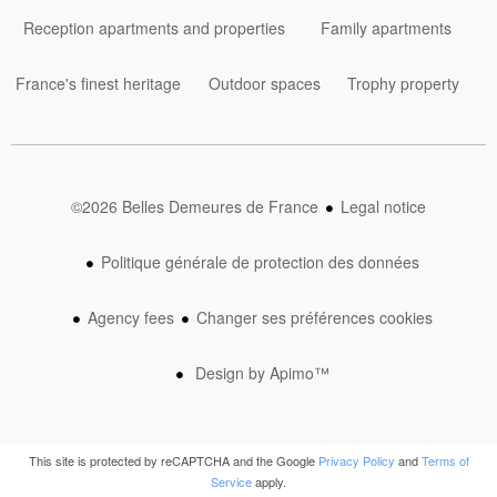
Reception apartments and properties
Family apartments
France's finest heritage
Outdoor spaces
Trophy property
©2026 Belles Demeures de France
Legal notice
Politique générale de protection des données
Agency fees
Changer ses préférences cookies
Design by
Apimo™
This site is protected by reCAPTCHA and the Google
Privacy Policy
and
Terms of
Service
apply.