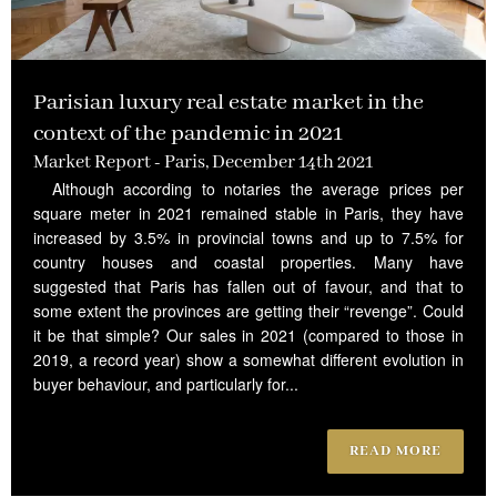
Parisian luxury real estate market in the
context of the pandemic in 2021
Market Report - Paris, December 14th 2021
Although according to notaries the average prices per
square meter in 2021 remained stable in Paris, they have
increased by 3.5% in provincial towns and up to 7.5% for
country houses and coastal properties. Many have
suggested that Paris has fallen out of favour, and that to
some extent the provinces are getting their “revenge”. Could
it be that simple? Our sales in 2021 (compared to those in
2019, a record year) show a somewhat different evolution in
buyer behaviour, and particularly for...
READ MORE