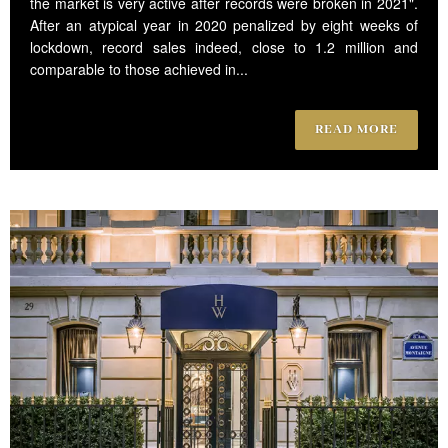
the market is very active after records were broken in 2021".
After an atypical year in 2020 penalized by eight weeks of
lockdown, record sales indeed, close to 1.2 million and
comparable to those achieved in...
READ MORE