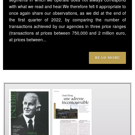
with what we read and hear.We therefore felt it appropriate to
once again share our observations, as we did at the end of
the first quarter of 2022, by comparing the number of
transactions achieved by our agencies in three price ranges
(transactions at prices between 750,000 and 2 million euro,
at prices between...
READ MORE