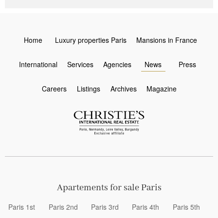
Home
Luxury properties Paris
Mansions in France
International
Services
Agencies
News
Press
Careers
Listings
Archives
Magazine
Apartements for sale Paris
Paris 1st
Paris 2nd
Paris 3rd
Paris 4th
Paris 5th