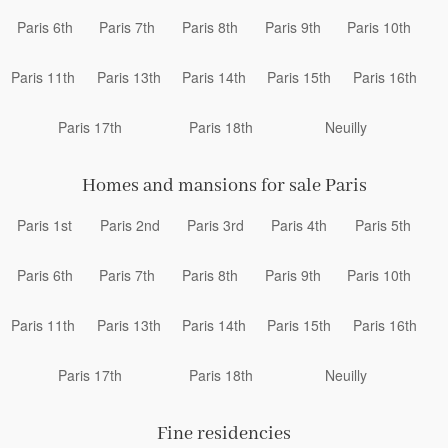
Paris 6th
Paris 7th
Paris 8th
Paris 9th
Paris 10th
Paris 11th
Paris 13th
Paris 14th
Paris 15th
Paris 16th
Paris 17th
Paris 18th
Neuilly
Homes and mansions for sale Paris
Paris 1st
Paris 2nd
Paris 3rd
Paris 4th
Paris 5th
Paris 6th
Paris 7th
Paris 8th
Paris 9th
Paris 10th
Paris 11th
Paris 13th
Paris 14th
Paris 15th
Paris 16th
Paris 17th
Paris 18th
Neuilly
Fine residencies