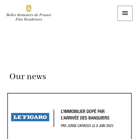
Our news