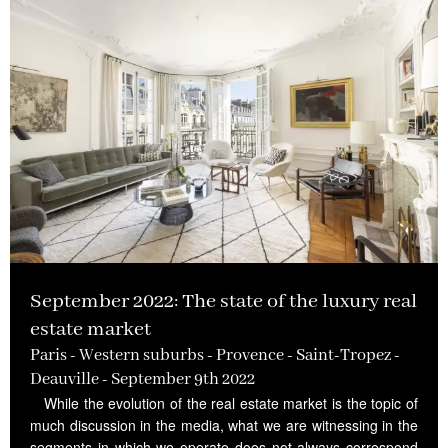
September 2022: The state of the luxury real
estate market
Paris - Western suburbs - Provence - Saint-Tropez -
Deauville - September 9th 2022
While the evolution of the real estate market is the topic of
much discussion in the media, what we are witnessing in the
segments in which we operate does not always correspond