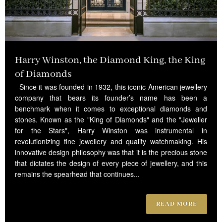
Harry Winston, the Diamond King, the King
of Diamonds
Since it was founded in 1932, this iconic American jewellery
company that bears its founder’s name has been a
benchmark when it comes to exceptional diamonds and
stones. Known as the "King of Diamonds" and the "Jeweller
for the Stars", Harry Winston was instrumental in
revolutionizing fine jewellery and quality watchmaking. His
innovative design philosophy was that it is the precious stone
that dictates the design of every piece of jewellery, and this
remains the spearhead that continues...
READ MORE