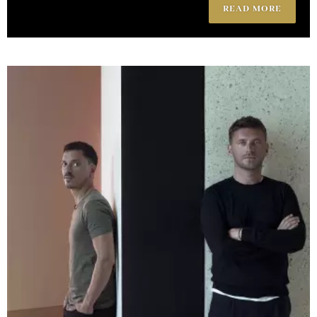
READ MORE