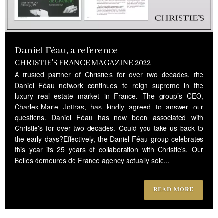
Daniel Féau, a reference
CHRISTIE'S FRANCE MAGAZINE 2022
A trusted partner of Christie's for over two decades, the
Daniel Féau network continues to reign supreme in the
luxury real estate market in France. The group’s CEO,
Charles-Marie Jottras, has kindly agreed to answer our
questions. Daniel Féau has now been associated with
Christie's for over two decades. Could you take us back to
the early days?Effectively, the Daniel Féau group celebrates
this year its 25 years of collaboration with Christie's. Our
Belles demeures de France agency actually sold...
READ MORE