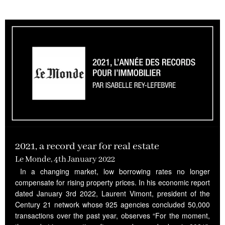
2021, a record year for real estate
Le Monde, 4th January 2022
In a changing market, low borrowing rates no longer
compensate for rising property prices. In his economic report
dated January 3rd 2022, Laurent Vimont, president of the
Century 21 network whose 925 agencies concluded 50,000
transactions over the past year, observes “For the moment,