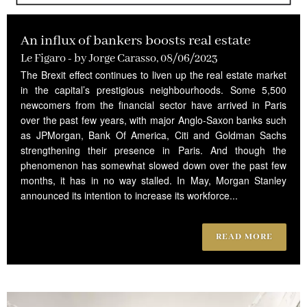
An influx of bankers boosts real estate
Le Figaro - by Jorge Carasso, 08/06/2023
The Brexit effect continues to liven up the real estate market
in the capital’s prestigious neighbourhoods. Some 5,500
newcomers from the financial sector have arrived in Paris
over the past few years, with major Anglo-Saxon banks such
as JPMorgan, Bank Of America, Citi and Goldman Sachs
strengthening their presence in Paris. And though the
phenomenon has somewhat slowed down over the past few
months, it has in no way stalled. In May, Morgan Stanley
announced its intention to increase its workforce...
READ MORE