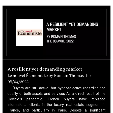
A resilient yet demanding market
Le nouvel Économiste by Romain Thomas the
08/04/2022
Buyers are still active, but hyper-selective regarding the
quality of both assets and services As a direct result of the
Covid-19 pandemic, French buyers have replaced
international clients in the luxury real estate segment in
France, and particularly in Paris. Despite a significant