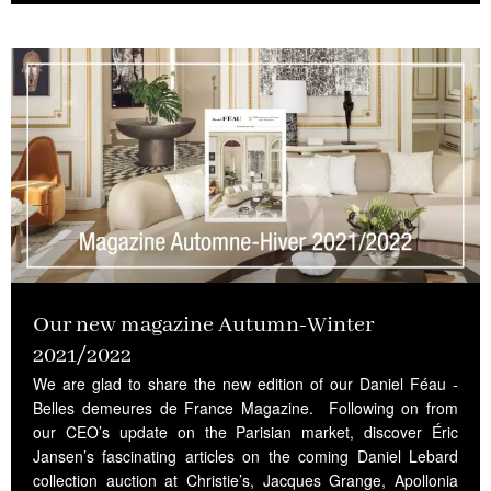
Our new magazine Autumn-Winter
2021/2022
We are glad to share the new edition of our Daniel Féau -
Belles demeures de France Magazine. Following on from
our CEO’s update on the Parisian market, discover Éric
Jansen’s fascinating articles on the coming Daniel Lebard
collection auction at Christie’s, Jacques Grange, Apollonia