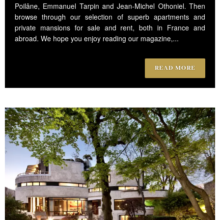
Poilâne, Emmanuel Tarpin and Jean-Michel Othoniel. Then
browse through our selection of superb apartments and
private mansions for sale and rent, both in France and
abroad. We hope you enjoy reading our magazine,...
READ MORE