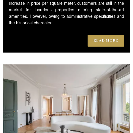
increase in price per square meter, customers are still in the
market for luxurious properties offering state-of-the-art
amenities. However, owing to administrative specificities and
the historical character...
READ MORE