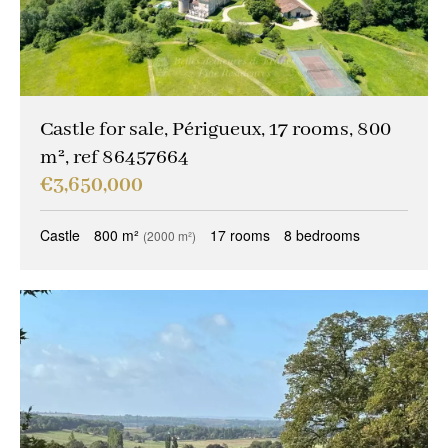
Castle for sale, Périgueux, 17 rooms, 800
m², ref 86457664
€3,650,000
Castle
800 m²
17 rooms
8 bedrooms
(2000 m²)