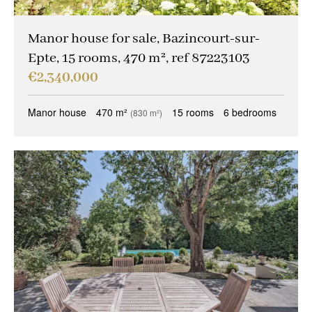
Other criteria
Caretaker
(0)
Manor house for sale, Bazincourt-sur-
Epte, 15 rooms, 470 m², ref 87223103
Ideal liberal professions
(0)
€2,340,000
Ideal investors
(0)
Manor house
470 m²
15 rooms
6 bedrooms
(830 m²)
Magical views
(0)
Trophy property
(0)
Reception property
(0)
Family houses & apartments
(0)
Sold occupied
(0)