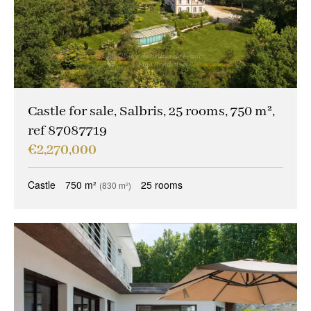
Castle for sale, Salbris, 25 rooms, 750 m²,
ref 87087719
€2,270,000
Castle
750 m²
25 rooms
(830 m²)