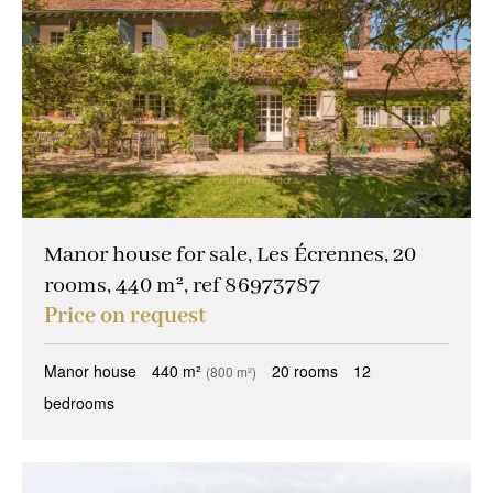
Manor house for sale, Les Écrennes, 20
rooms, 440 m², ref 86973787
Price on request
Manor house
440 m²
20 rooms
12
(800 m²)
bedrooms