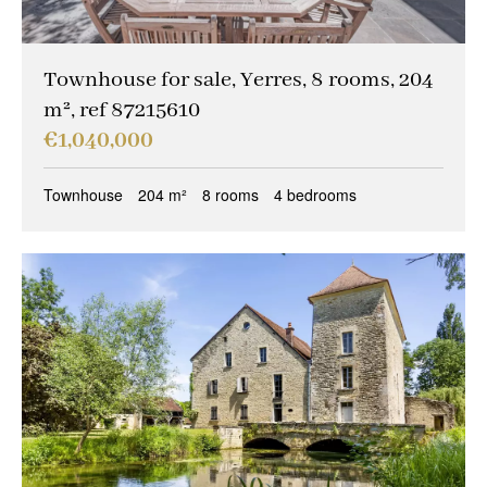
Townhouse for sale, Yerres, 8 rooms, 204
m², ref 87215610
€1,040,000
Townhouse
204 m²
8 rooms
4 bedrooms