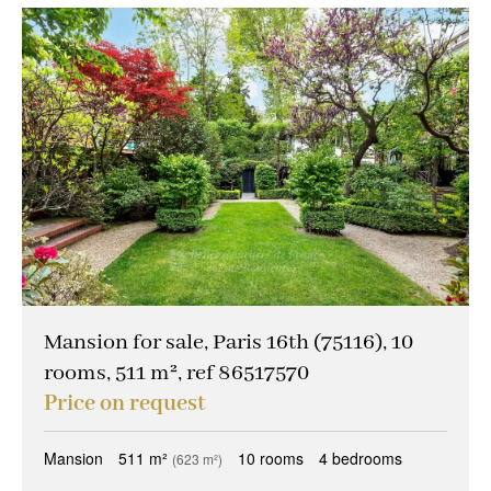
Mansion for sale, Paris 16th (75116), 10
rooms, 511 m², ref 86517570
Price on request
Mansion
511 m²
10 rooms
4 bedrooms
(623 m²)