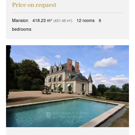
Price on request
Mansion
418.23 m²
12 rooms
6
(451.46 m²)
bedrooms