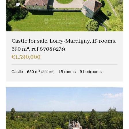
Castle for sale, Lorry-Mardigny, 15 rooms,
650 m², ref 87089239
€1,590,000
Castle
650 m²
15 rooms
9 bedrooms
(820 m²)