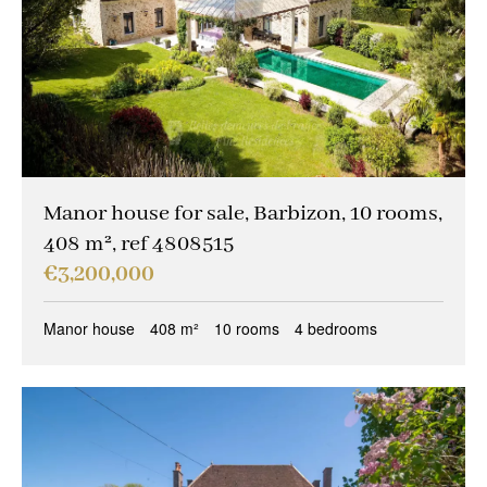
Manor house for sale, Barbizon, 10 rooms,
408 m², ref 4808515
€3,200,000
Manor house
408 m²
10 rooms
4 bedrooms