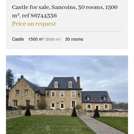
Castle for sale, Sancoins, 30 rooms, 1500
m², ref 86744336
Price on request
Castle
1500 m²
30 rooms
(5000 m²)