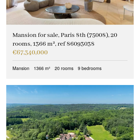
Mansion for sale, Paris 8th (75008), 20
rooms, 1366 m², ref 86093038
€67,340,000
Mansion
1366 m²
20 rooms
9 bedrooms