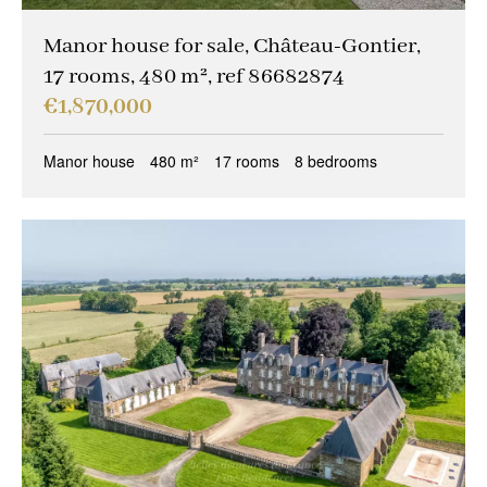
Manor house for sale, Château-Gontier,
17 rooms, 480 m², ref 86682874
€1,870,000
Manor house
480 m²
17 rooms
8 bedrooms