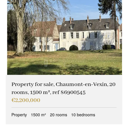
Property for sale, Chaumont-en-Vexin, 20
rooms, 1500 m², ref 86900545
€2,200,000
Property
1500 m²
20 rooms
10 bedrooms