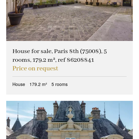
House for sale, Paris 8th (75008), 5
rooms, 179.2 m², ref 86208841
Price on request
House
179.2 m²
5 rooms