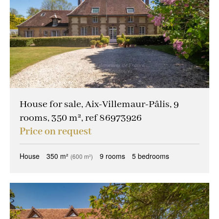
House for sale, Aix-Villemaur-Pâlis, 9
rooms, 350 m², ref 86973926
Price on request
House
350 m²
9 rooms
5 bedrooms
(600 m²)