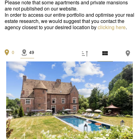
Garage/Parking
(0)
Please note that some apartments and private mansions
are not published on our website.
Building
(0)
In order to access our entire portfolio and optimise your real
estate research, we would suggest that you contact the
agency closest to your desired location by
Services
clicking here
.
Outdoor area
(0)
0
49
Parking
(0)
Lift
(0)
Disabled person access
(0)
Condition
Work needed
(0)
Good condition
(0)
Excellent condition / new
(0)