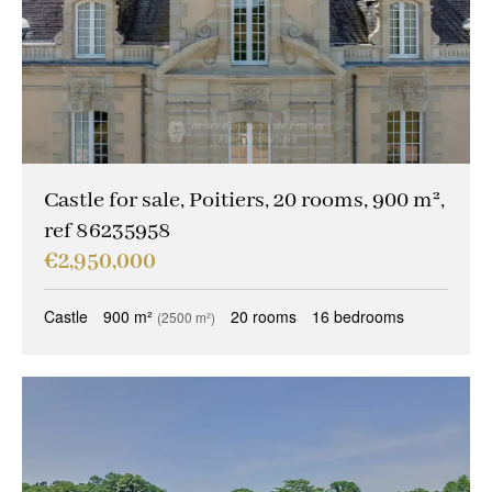
Castle for sale, Poitiers, 20 rooms, 900 m²,
ref 86235958
€2,950,000
Castle
900 m²
20 rooms
16 bedrooms
(2500 m²)