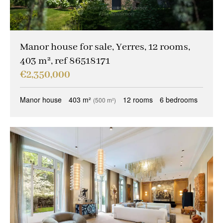
Manor house for sale, Yerres, 12 rooms,
403 m², ref 86518171
€2,350,000
Manor house
403 m²
12 rooms
6 bedrooms
(500 m²)