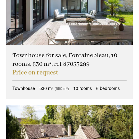
Townhouse for sale, Fontainebleau, 10
rooms, 530 m², ref 87053299
Price on request
Townhouse
530 m²
10 rooms
6 bedrooms
(550 m²)