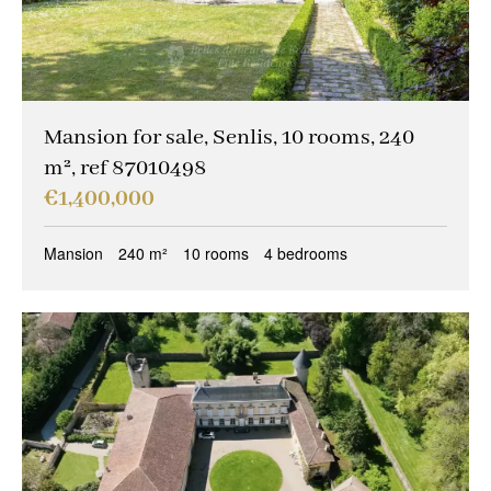
Mansion for sale, Senlis, 10 rooms, 240
m², ref 87010498
€1,400,000
Mansion
240 m²
10 rooms
4 bedrooms