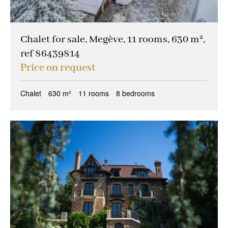
Chalet for sale, Megève, 11 rooms, 630 m²,
ref 86439814
Price on request
Chalet
630 m²
11 rooms
8 bedrooms