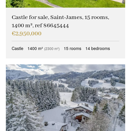
Castle for sale, Saint-James, 15 rooms,
1400 m², ref 86645444
€2,950,000
Castle
1400 m²
15 rooms
14 bedrooms
(2300 m²)