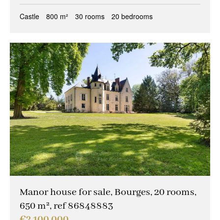
Castle
800 m²
30 rooms
20 bedrooms
Manor house for sale, Bourges, 20 rooms,
650 m², ref 86848883
€2,100,000