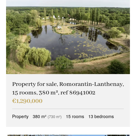
Property for sale, Romorantin-Lanthenay,
15 rooms, 380 m², ref 86941002
€1,290,000
Property
380 m²
15 rooms
13 bedrooms
(730 m²)