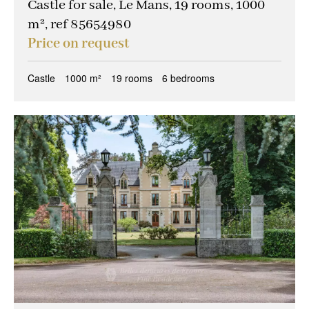
Castle for sale, Le Mans, 19 rooms, 1000
m², ref 85654980
Price on request
Castle
1000 m²
19 rooms
6 bedrooms