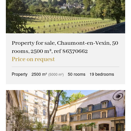
Property for sale, Chaumont-en-Vexin, 50
rooms, 2500 m², ref 86370662
Price on request
Property
2500 m²
50 rooms
19 bedrooms
(5000 m²)