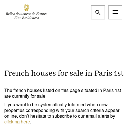
More criteria
Paris and western suburbs
Paris 1st (75001)
m²
€
Bedrooms
Search
French houses for sale in Paris 1st
Type
The french houses listed on this page situated in Paris 1st
Apartment
(3)
are currently for sale.
If you want to be systematically informed when new
House / Property
(0)
properties corresponding with your search criteria appear
online, don’t hesitate to subscribe to our email alerts by
Office
(0)
clicking here
.