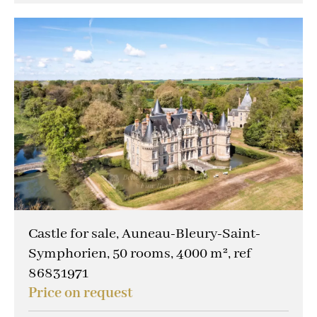
Castle for sale, Auneau-Bleury-Saint-
Symphorien, 50 rooms, 4000 m², ref
86831971
Price on request