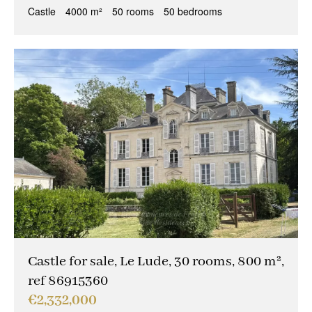
Castle
4000 m²
50 rooms
50 bedrooms
Castle for sale, Le Lude, 30 rooms, 800 m²,
ref 86915360
€2,332,000