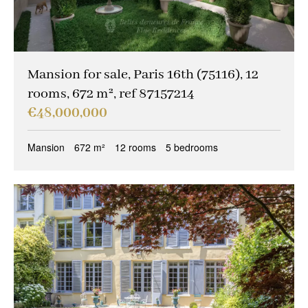
Mansion for sale, Paris 16th (75116), 12
rooms, 672 m², ref 87157214
€48,000,000
Mansion
672 m²
12 rooms
5 bedrooms