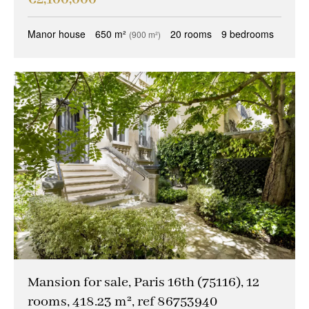
Manor house
650 m²
20 rooms
9 bedrooms
(900 m²)
Mansion for sale, Paris 16th (75116), 12
rooms, 418.23 m², ref 86753940