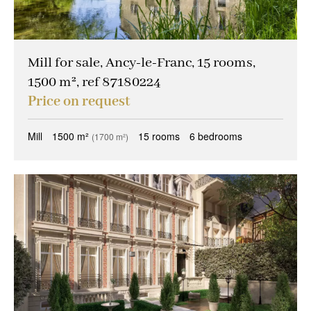
Mill for sale, Ancy-le-Franc, 15 rooms,
1500 m², ref 87180224
Price on request
Mill
1500 m²
15 rooms
6 bedrooms
(1700 m²)