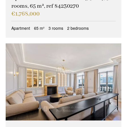
rooms, 65 m², ref 84230270
€1,768,000
Apartment
65 m²
3 rooms
2 bedrooms