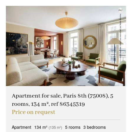
Apartment for sale, Paris 8th (75008), 5
rooms, 134 m², ref 86345319
Price on request
Apartment
134 m²
5 rooms
3 bedrooms
(135 m²)