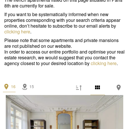
Garage/Parking
(0)
8th are currently for sale.
Building
(0)
If you want to be systematically informed when new
properties corresponding with your search criteria appear
Services
online, don’t hesitate to subscribe to our email alerts by
clicking here
.
Outdoor area
(3)
Please note that some apartments and private mansions
are not published on our website.
Parking
(5)
In order to access our entire portfolio and optimise your real
estate research, we would suggest that you contact the
Lift
(15)
agency closest to your desired location by
clicking here
.
Disabled person access
(1)
Condition
16
15
Work needed
(3)
Good condition
(0)
Excellent condition / new
(13)