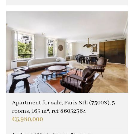
Apartment for sale, Paris 8th (75008), 5
rooms, 165 m², ref 86052364
€5,980,000