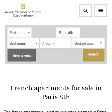
Paris and western suburbs
Paris 8th (75008)
m²
€
Bedrooms
Search
More criteria
Type
Apartment
(16)
French apartments for sale in
House / Property
(2)
Paris 8th
Office
(0)
The french apartments listed on this page situated in Paris