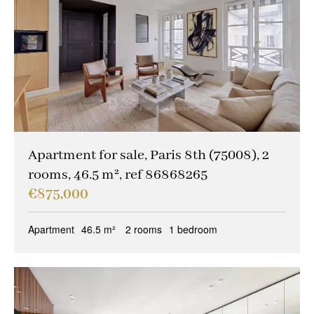
Apartment for sale, Paris 8th (75008), 2
rooms, 46.5 m², ref 86868265
€875,000
Apartment
46.5 m²
2 rooms
1 bedroom