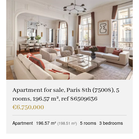
Apartment for sale, Paris 8th (75008), 5
rooms, 196.57 m², ref 86509636
€6,750,000
Apartment
196.57 m²
5 rooms
3 bedrooms
(198.51 m²)