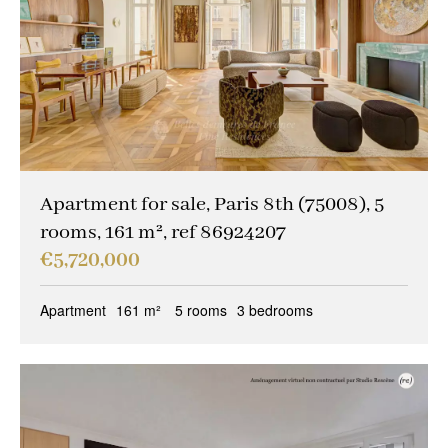
Apartment for sale, Paris 8th (75008), 5
rooms, 161 m², ref 86924207
€5,720,000
Apartment
161 m²
5 rooms
3 bedrooms