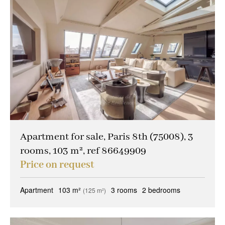
Apartment for sale, Paris 8th (75008), 3
rooms, 103 m², ref 86649909
Price on request
Apartment
103 m²
3 rooms
2 bedrooms
(125 m²)