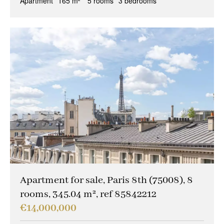
Apartment
165 m²
5 rooms
3 bedrooms
Apartment for sale, Paris 8th (75008), 8
rooms, 345.04 m², ref 85842212
€14,000,000