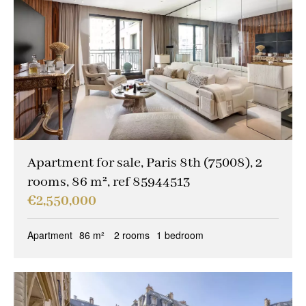
Apartment for sale, Paris 8th (75008), 2
rooms, 86 m², ref 85944513
€2,550,000
Apartment
86 m²
2 rooms
1 bedroom