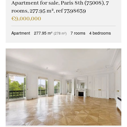
Apartment for sale, Paris 8th (75008), 7
rooms, 277.95 m², ref 7398639
€9,000,000
Apartment
277.95 m²
7 rooms
4 bedrooms
(278 m²)