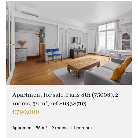
Apartment for sale, Paris 8th (75008), 2
rooms, 56 m², ref 86438763
€790,000
Apartment
56 m²
2 rooms
1 bedroom