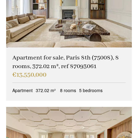
Other criteria
Caretaker
(14)
Ideal liberal professions
(1)
Ideal investors
(6)
Magical views
(3)
Apartment for sale, Paris 8th (75008), 8
rooms, 372.02 m², ref 87093061
Trophy property
(7)
€13,550,000
Reception property
(7)
Apartment
372.02 m²
8 rooms
5 bedrooms
Family houses & apartments
(6)
Sold occupied
(0)