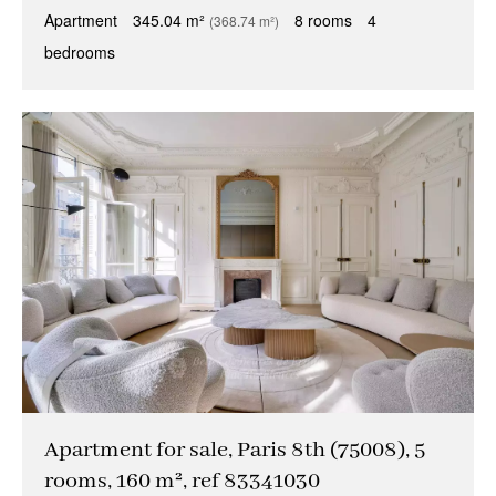
Apartment
345.04 m²
8 rooms
4
(368.74 m²)
bedrooms
Apartment for sale, Paris 8th (75008), 5
rooms, 160 m², ref 83341030