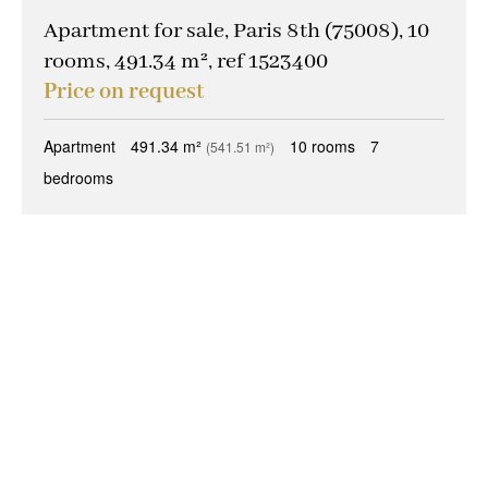
Apartment for sale, Paris 8th (75008), 10
rooms, 491.34 m², ref 1523400
Price on request
Apartment
491.34 m²
10 rooms
7
(541.51 m²)
bedrooms
+
−