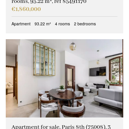
rooms, 93.22 m², ref 85491170
€1,860,000
Apartment
93.22 m²
4 rooms
2 bedrooms
Apartment for sale, Paris 8th (75008), 3