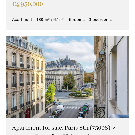
€4,950,000
Apartment
160 m²
5 rooms
3 bedrooms
(162 m²)
Apartment for sale, Paris 8th (75008), 4