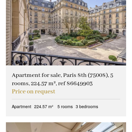
Apartment for sale, Paris 8th (75008), 5
rooms, 224.57 m², ref 86649903
Price on request
Apartment
224.57 m²
5 rooms
3 bedrooms