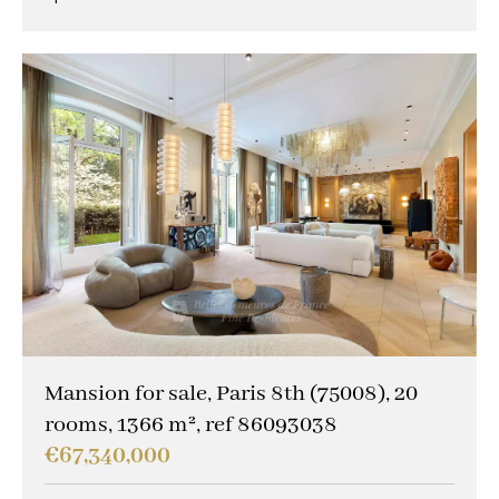
Mansion for sale, Paris 8th (75008), 20
rooms, 1366 m², ref 86093038
€67,340,000