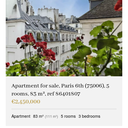
Apartment for sale, Paris 6th (75006), 5
rooms, 83 m², ref 86401807
€2,450,000
Apartment
83 m²
5 rooms
3 bedrooms
(111 m²)