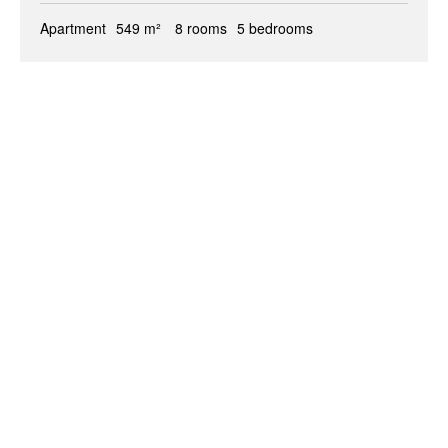
Apartment
549 m²
8 rooms
5 bedrooms
+
−