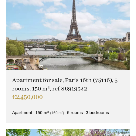
Apartment for sale, Paris 16th (75116), 5
rooms, 150 m², ref 86919342
€2,450,000
Apartment
150 m²
5 rooms
3 bedrooms
(160 m²)