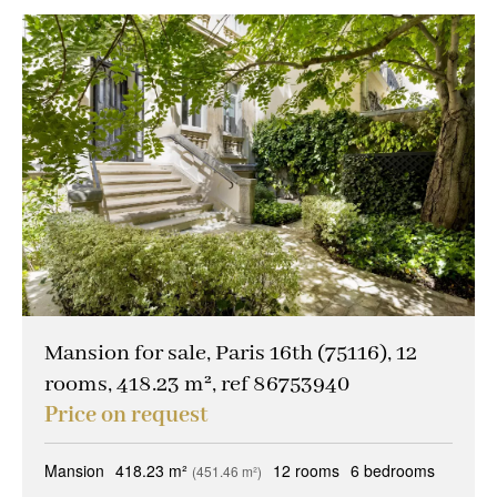
Mansion for sale, Paris 16th (75116), 12
rooms, 418.23 m², ref 86753940
Price on request
Mansion
418.23 m²
12 rooms
6 bedrooms
(451.46 m²)