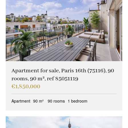
Apartment for sale, Paris 16th (75116), 90
rooms, 90 m², ref 85051119
€1,850,000
Apartment
90 m²
90 rooms
1 bedroom