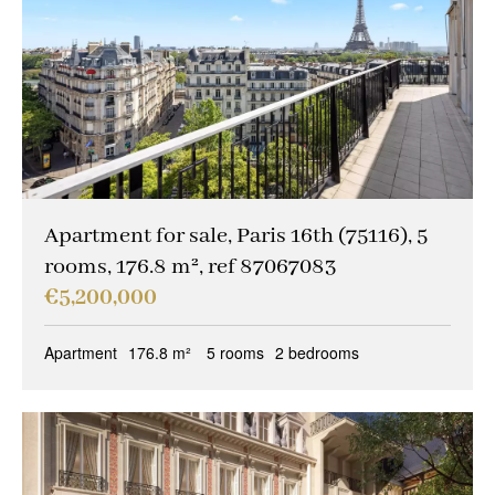
Garage/Parking
(0)
Building
(0)
Services
Outdoor area
(9)
Parking
(3)
Lift
(8)
Apartment for sale, Paris 16th (75116), 5
rooms, 176.8 m², ref 87067083
Disabled person access
(1)
€5,200,000
Condition
Apartment
176.8 m²
5 rooms
2 bedrooms
Work needed
(0)
Good condition
(3)
Excellent condition / new
(7)