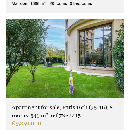
Mansion
1366 m²
20 rooms
9 bedrooms
Apartment for sale, Paris 16th (75116), 8
rooms, 549 m², ref 7884415
€9,250,000