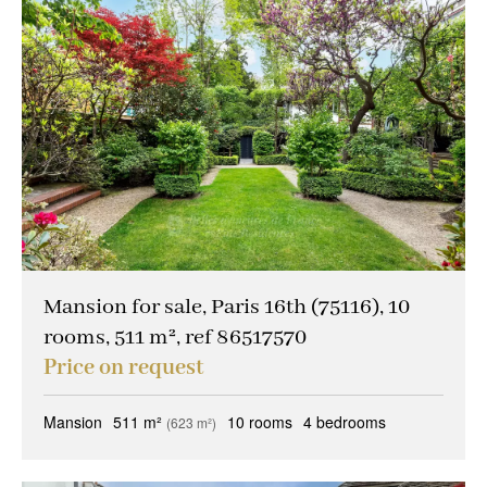
Mansion for sale, Paris 16th (75116), 10
rooms, 511 m², ref 86517570
Price on request
Mansion
511 m²
10 rooms
4 bedrooms
(623 m²)