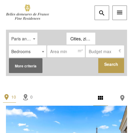
Paris and western suburbs
Cities, zipcodes
m²
€
Bedrooms
Search
More criteria
Type
10
0
Apartment
(6)
House / Property
(4)
Office
(0)