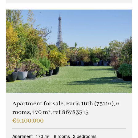
Apartment for sale, Paris 16th (75116), 6
rooms, 170 m², ref 86783315
€9,100,000
Apartment
170 m²
6 rooms
3 bedrooms