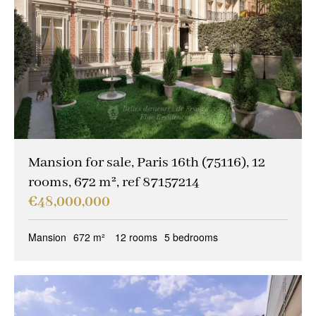
Other criteria
Caretaker
(9)
Ideal liberal professions
(1)
Ideal investors
(4)
Magical views
(6)
Trophy property
(4)
Mansion for sale, Paris 16th (75116), 12
rooms, 672 m², ref 87157214
Reception property
(9)
€48,000,000
Family houses & apartments
(8)
Mansion
672 m²
12 rooms
5 bedrooms
Sold occupied
(0)