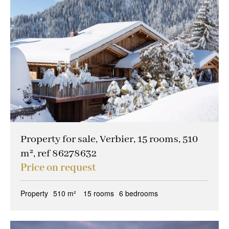
Property for sale, Verbier, 15 rooms, 510
m², ref 86278632
Price on request
Property
510 m²
15 rooms
6 bedrooms