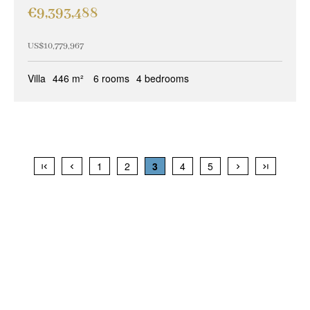
€9,393,488
US$10,779,967
Villa
446 m²
6 rooms
4 bedrooms
1
2
3
4
5
+
−