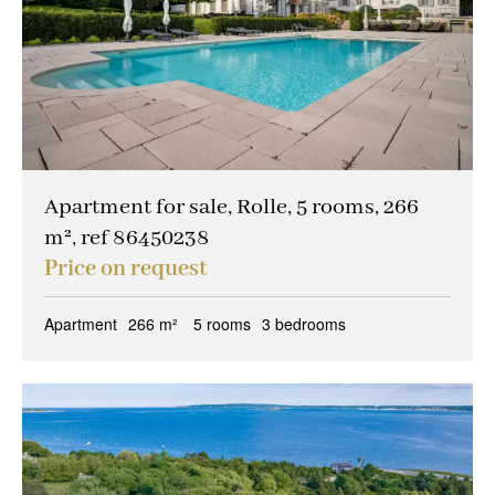
Apartment for sale, Rolle, 5 rooms, 266
m², ref 86450238
Price on request
Apartment
266 m²
5 rooms
3 bedrooms