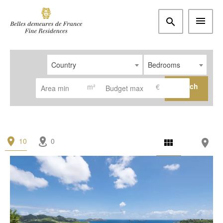
Country
Bedrooms
Search
m²
€
10
0