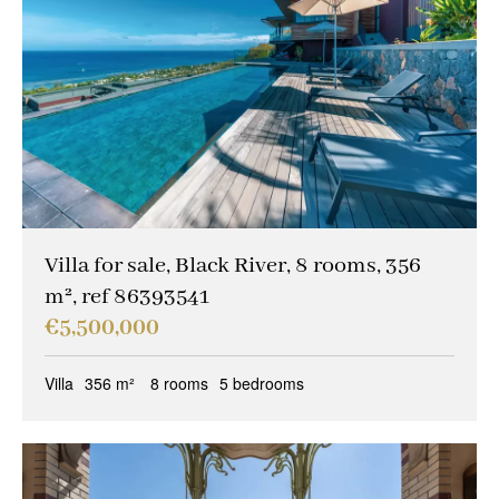
Villa for sale, Black River, 8 rooms, 356
m², ref 86393541
€5,500,000
Villa
356 m²
8 rooms
5 bedrooms