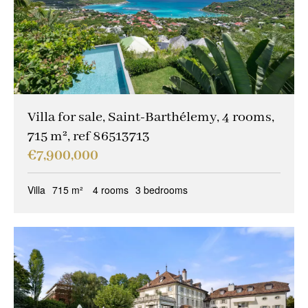
Villa for sale, Saint-Barthélemy, 4 rooms,
715 m², ref 86513713
€7,900,000
Villa
715 m²
4 rooms
3 bedrooms