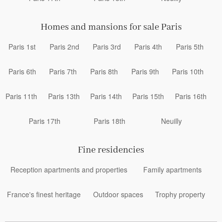
Homes and mansions for sale Paris
Paris 1st
Paris 2nd
Paris 3rd
Paris 4th
Paris 5th
Paris 6th
Paris 7th
Paris 8th
Paris 9th
Paris 10th
Paris 11th
Paris 13th
Paris 14th
Paris 15th
Paris 16th
Paris 17th
Paris 18th
Neuilly
Fine residencies
Reception apartments and properties
Family apartments
France's finest heritage
Outdoor spaces
Trophy property