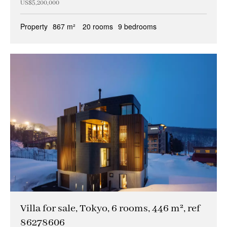
US$5,200,000
Property
867 m²
20 rooms
9 bedrooms
Villa for sale, Tokyo, 6 rooms, 446 m², ref
86278606