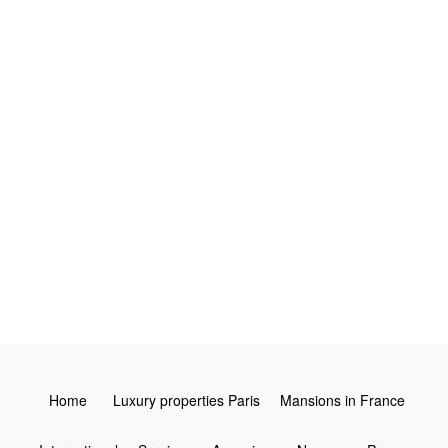
3
4
2
Leaflet
Home
Luxury properties Paris
Mansions in France