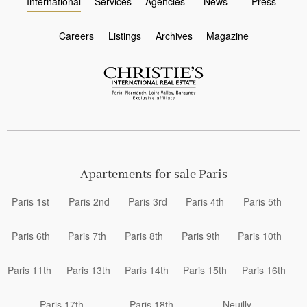
International
Services
Agencies
News
Press
Careers
Listings
Archives
Magazine
Apartements for sale Paris
Paris 1st
Paris 2nd
Paris 3rd
Paris 4th
Paris 5th
Paris 6th
Paris 7th
Paris 8th
Paris 9th
Paris 10th
Paris 11th
Paris 13th
Paris 14th
Paris 15th
Paris 16th
Paris 17th
Paris 18th
Neuilly