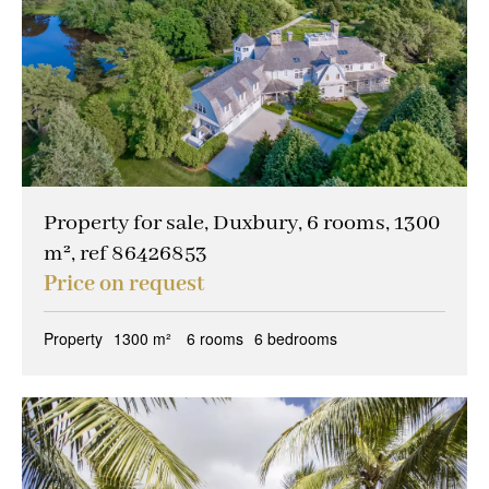
Property for sale, Duxbury, 6 rooms, 1300
m², ref 86426853
Price on request
Property
1300 m²
6 rooms
6 bedrooms