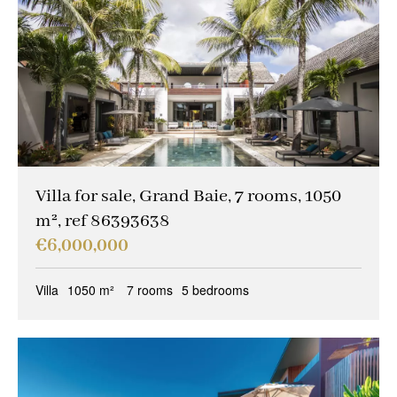
Villa for sale, Grand Baie, 7 rooms, 1050
m², ref 86393638
€6,000,000
Villa
1050 m²
7 rooms
5 bedrooms