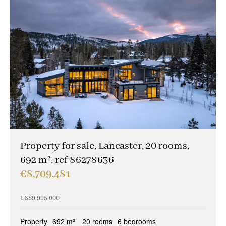
Property for sale, Lancaster, 20 rooms,
692 m², ref 86278636
€8,709,481
US$9,995,000
Property
692 m²
20 rooms
6 bedrooms