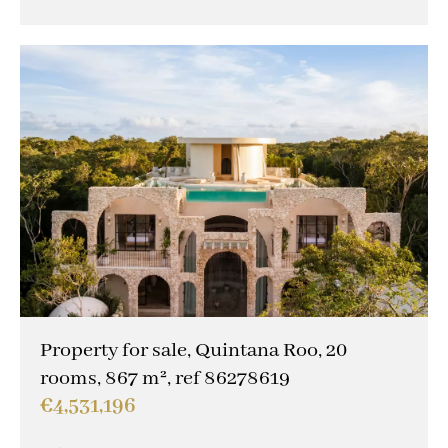
Property for sale, Quintana Roo, 20
rooms, 867 m², ref 86278619
€4,531,196