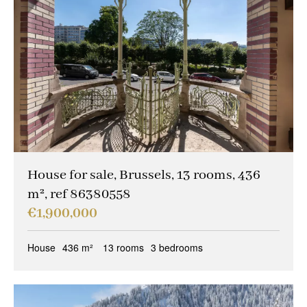
House for sale, Brussels, 13 rooms, 436
m², ref 86380558
€1,900,000
House
436 m²
13 rooms
3 bedrooms