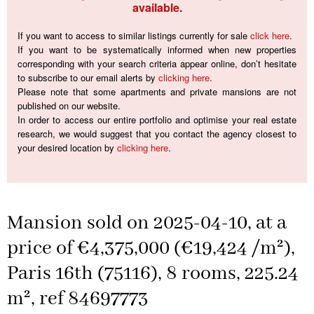
available.
If you want to access to similar listings currently for sale
click here
.
If you want to be systematically informed when new properties
corresponding with your search criteria appear online, don’t hesitate
to subscribe to our email alerts by
clicking here
.
Please note that some apartments and private mansions are not
published on our website.
In order to access our entire portfolio and optimise your real estate
research, we would suggest that you contact the agency closest to
your desired location by
clicking here
.
Mansion sold on 2025-04-10, at a
price of €4,375,000 (€19,424 /m²),
Paris 16th (75116), 8 rooms, 225.24
m², ref 84697773