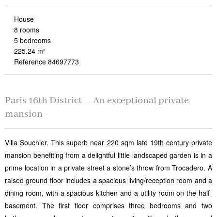
House
8 rooms
5 bedrooms
225.24 m²
Reference 84697773
Paris 16th District – An exceptional private
mansion
Villa Souchier. This superb near 220 sqm late 19th century private
mansion benefiting from a delightful little landscaped garden is in a
prime location in a private street a stone’s throw from Trocadero. A
raised ground floor includes a spacious living/reception room and a
dining room, with a spacious kitchen and a utility room on the half-
basement. The first floor comprises three bedrooms and two