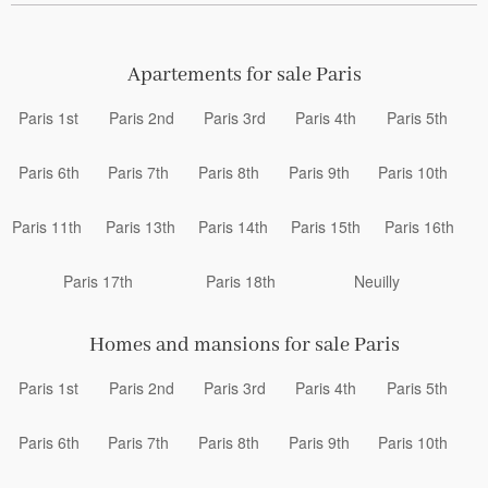
Apartements for sale Paris
Paris 1st
Paris 2nd
Paris 3rd
Paris 4th
Paris 5th
Paris 6th
Paris 7th
Paris 8th
Paris 9th
Paris 10th
Paris 11th
Paris 13th
Paris 14th
Paris 15th
Paris 16th
Paris 17th
Paris 18th
Neuilly
Homes and mansions for sale Paris
Paris 1st
Paris 2nd
Paris 3rd
Paris 4th
Paris 5th
Paris 6th
Paris 7th
Paris 8th
Paris 9th
Paris 10th