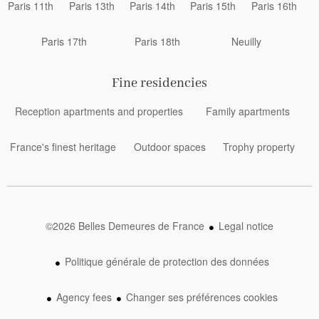
Paris 11th
Paris 13th
Paris 14th
Paris 15th
Paris 16th
Paris 17th
Paris 18th
Neuilly
Fine residencies
Reception apartments and properties
Family apartments
France's finest heritage
Outdoor spaces
Trophy property
©2026 Belles Demeures de France
Legal notice
Politique générale de protection des données
Agency fees
Changer ses préférences cookies