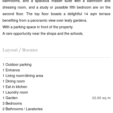
bathrooms, and a spacious master suite with a bathroom and
dressing room, and a study or possible fifth bedroom are on the
second floor. The top floor boasts a delightful 14 sqm terrace
benefiting from a panoramic view over leafy gardens.
With a parking space in front of the property.
A rare opportunity near the shops and the schools.
Layout / Rooms
1 Outdoor parking
1 Entrance
1 Living room/dining area
1 Dining room
1 Eat-in kitchen
1 Laundry room
1 Garden
32.00 sq m
3 Bedrooms
2 Bathrooms / Lavatories