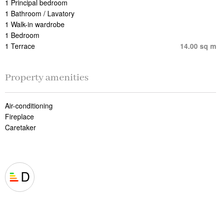
1 Principal bedroom
1 Bathroom / Lavatory
1 Walk-in wardrobe
1 Bedroom
1 Terrace
14.00 sq m
Property amenities
Air-conditioning
Fireplace
Caretaker
D