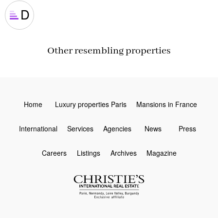
D
Other resembling properties
Home
Luxury properties Paris
Mansions in France
International
Services
Agencies
News
Press
Careers
Listings
Archives
Magazine