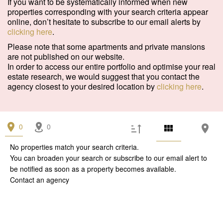
If you want to be systematically informed when new
Garage/Parking
(0)
properties corresponding with your search criteria appear
online, don’t hesitate to subscribe to our email alerts by
Building
(0)
clicking here
.
Services
Please note that some apartments and private mansions
are not published on our website.
Outdoor area
(0)
In order to access our entire portfolio and optimise your real
estate research, we would suggest that you contact the
Parking
(0)
agency closest to your desired location by
clicking here
.
Lift
(0)
Disabled person access
(0)
0
0
Condition
No properties match your search criteria.
You can broaden your search or subscribe to our
email alert
to
Work needed
(0)
be notified as soon as a property becomes available.
Contact an agency
Good condition
(0)
Excellent condition / new
(0)