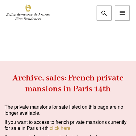
More criteria
Paris and western suburbs
Paris 14th (75014)
m²
€
Bedrooms
Search
Archive, sales: French private
mansions in Paris 14th
Type
Apartment
(0)
The private mansions for sale listed on this page are no
longer available.
House / Property
(0)
If you want to access to french private mansions currently
Office
(0)
for sale in Paris 14th
click here
.