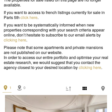
Garage/Parking
(0)
available.
Building
(0)
If you want to access to french listings currently for sale in
Paris 5th
click here
.
Services
If you want to be systematically informed when new
properties corresponding with your search criteria appear
Outdoor area
(0)
online, don’t hesitate to subscribe to our email alerts by
clicking here
.
Parking
(0)
Please note that some apartments and private mansions
are not published on our website.
Lift
(1)
In order to access our entire portfolio and optimise your real
estate research, we would suggest that you contact the
Disabled person access
(0)
agency closest to your desired location by
clicking here
.
Condition
Work needed
(0)
1
0
Good condition
(0)
Excellent condition / new
(1)