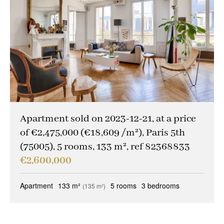
Other criteria
Caretaker
(1)
Ideal liberal professions
(0)
Ideal investors
(0)
Magical views
(0)
Trophy property
(0)
Apartment sold on 2023-12-21, at a price
Reception property
(1)
of €2,475,000 (€18,609 /m²), Paris 5th
(75005), 5 rooms, 133 m², ref 82368833
Family houses & apartments
(1)
€2,600,000
Sold occupied
(0)
Apartment
133 m²
5 rooms
3 bedrooms
(135 m²)