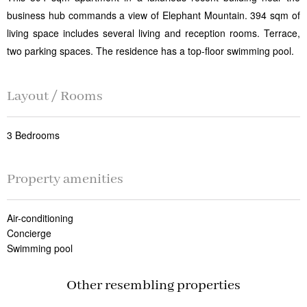
business hub commands a view of Elephant Mountain. 394 sqm of
living space includes several living and reception rooms. Terrace,
two parking spaces. The residence has a top-floor swimming pool.
Layout / Rooms
3 Bedrooms
Property amenities
Air-conditioning
Concierge
Swimming pool
Other resembling properties