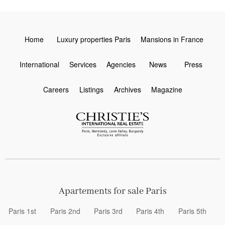
Home
Luxury properties Paris
Mansions in France
International
Services
Agencies
News
Press
Careers
Listings
Archives
Magazine
Apartements for sale Paris
Paris 1st
Paris 2nd
Paris 3rd
Paris 4th
Paris 5th