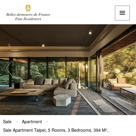
Sale
Apartment
Sale Apartment Taipei, 5 Rooms, 3 Bedrooms, 394 M²,