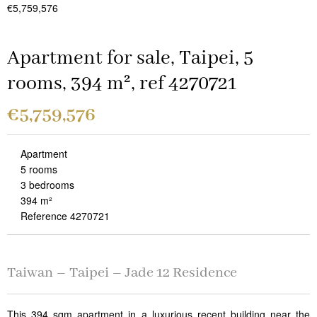
€5,759,576
Apartment for sale, Taipei, 5
rooms, 394 m², ref 4270721
€5,759,576
Apartment
5 rooms
3 bedrooms
394 m²
Reference 4270721
Taiwan – Taipei – Jade 12 Residence
This 394 sqm apartment in a luxurious recent building near the