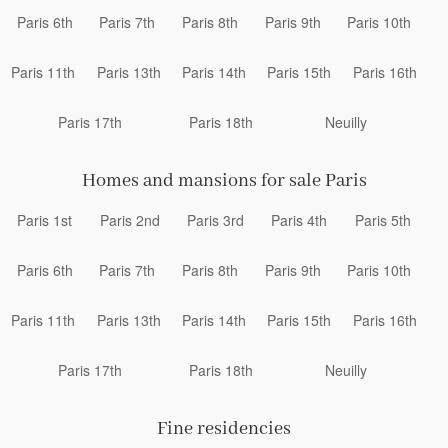
Paris 6th
Paris 7th
Paris 8th
Paris 9th
Paris 10th
Paris 11th
Paris 13th
Paris 14th
Paris 15th
Paris 16th
Paris 17th
Paris 18th
Neuilly
Homes and mansions for sale Paris
Paris 1st
Paris 2nd
Paris 3rd
Paris 4th
Paris 5th
Paris 6th
Paris 7th
Paris 8th
Paris 9th
Paris 10th
Paris 11th
Paris 13th
Paris 14th
Paris 15th
Paris 16th
Paris 17th
Paris 18th
Neuilly
Fine residencies