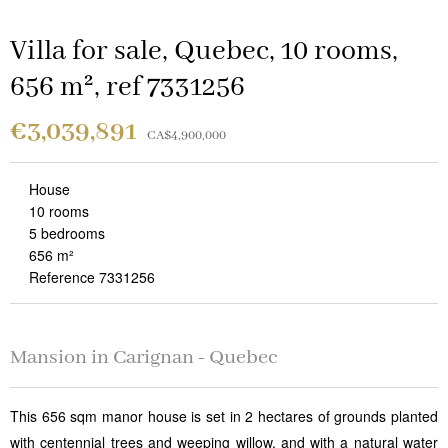
Villa for sale, Quebec, 10 rooms,
656 m², ref 7331256
€3,039,891
CA$4,900,000
House
10 rooms
5 bedrooms
656 m²
Reference 7331256
Mansion in Carignan - Quebec
This 656 sqm manor house is set in 2 hectares of grounds planted
with centennial trees and weeping willow, and with a natural water