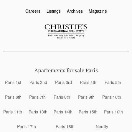
Careers
Listings
Archives
Magazine
Apartements for sale Paris
Paris 1st
Paris 2nd
Paris 3rd
Paris 4th
Paris 5th
Paris 6th
Paris 7th
Paris 8th
Paris 9th
Paris 10th
Paris 11th
Paris 13th
Paris 14th
Paris 15th
Paris 16th
Paris 17th
Paris 18th
Neuilly