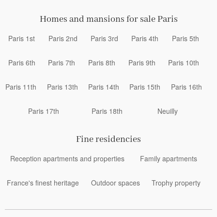
Homes and mansions for sale Paris
Paris 1st
Paris 2nd
Paris 3rd
Paris 4th
Paris 5th
Paris 6th
Paris 7th
Paris 8th
Paris 9th
Paris 10th
Paris 11th
Paris 13th
Paris 14th
Paris 15th
Paris 16th
Paris 17th
Paris 18th
Neuilly
Fine residencies
Reception apartments and properties
Family apartments
France's finest heritage
Outdoor spaces
Trophy property