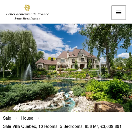
Sale
House
Sale Villa Quebec, 10 Rooms, 5 Bedrooms, 656 M², €3,039,891