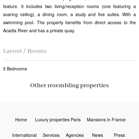
feature. It includes two living/reception rooms (one featuring a
soaring ceiling), a dining room, a study and five suites. With a
swimming pool. The property benefits from direct access to the
Acadia River and has a private quay.
Layout / Rooms
5 Bedrooms
Other resembling properties
Home
Luxury properties Paris
Mansions in France
International
Services
Agencies
News
Press