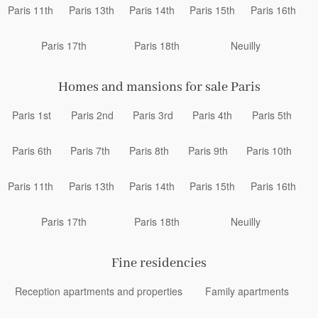
Paris 11th
Paris 13th
Paris 14th
Paris 15th
Paris 16th
Paris 17th
Paris 18th
Neuilly
Homes and mansions for sale Paris
Paris 1st
Paris 2nd
Paris 3rd
Paris 4th
Paris 5th
Paris 6th
Paris 7th
Paris 8th
Paris 9th
Paris 10th
Paris 11th
Paris 13th
Paris 14th
Paris 15th
Paris 16th
Paris 17th
Paris 18th
Neuilly
Fine residencies
Reception apartments and properties
Family apartments