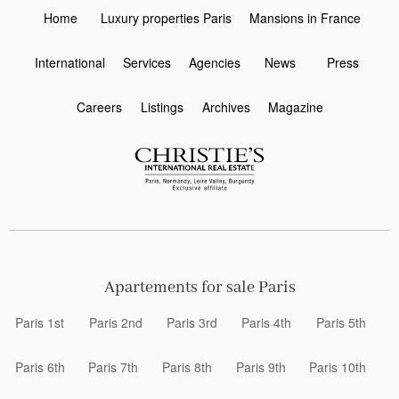
Home
Luxury properties Paris
Mansions in France
International
Services
Agencies
News
Press
Careers
Listings
Archives
Magazine
Apartements for sale Paris
Paris 1st
Paris 2nd
Paris 3rd
Paris 4th
Paris 5th
Paris 6th
Paris 7th
Paris 8th
Paris 9th
Paris 10th