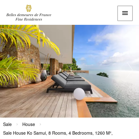
Sale
House
Sale House Ko Samui, 8 Rooms, 4 Bedrooms, 1260 M²,