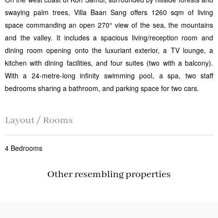
swaying palm trees, Villa Baan Sang offers 1260 sqm of living
space commanding an open 270° view of the sea, the mountains
and the valley. It includes a spacious living/reception room and
dining room opening onto the luxuriant exterior, a TV lounge, a
kitchen with dining facilities, and four suites (two with a balcony).
With a 24-metre-long infinity swimming pool, a spa, two staff
bedrooms sharing a bathroom, and parking space for two cars.
Layout / Rooms
4 Bedrooms
Other resembling properties