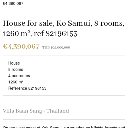
€4,390,067
House for sale, Ko Samui, 8 rooms,
1260 m², ref 82196153
€4,390,067
THB 169,000,000
House
8 rooms
4 bedrooms
1260 m²
Reference 82196153
Villa Baan Sang - Thailand
On the west coast of Koh Samui, surrounded by hillside forests and