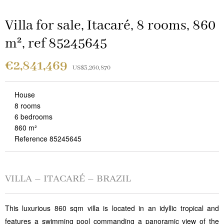
Villa for sale, Itacaré, 8 rooms, 860
m², ref 85245645
€2,841,469
US$3,260,870
House
8 rooms
6 bedrooms
860 m²
Reference 85245645
VILLA – ITACARÉ – BRAZIL
This luxurious 860 sqm villa is located in an idyllic tropical and
features a swimming pool commanding a panoramic view of the