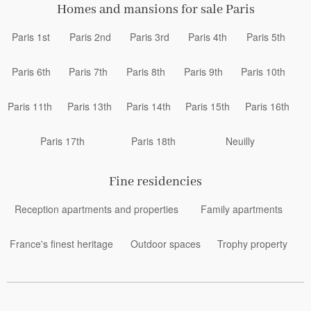
Homes and mansions for sale Paris
Paris 1st
Paris 2nd
Paris 3rd
Paris 4th
Paris 5th
Paris 6th
Paris 7th
Paris 8th
Paris 9th
Paris 10th
Paris 11th
Paris 13th
Paris 14th
Paris 15th
Paris 16th
Paris 17th
Paris 18th
Neuilly
Fine residencies
Reception apartments and properties
Family apartments
France's finest heritage
Outdoor spaces
Trophy property