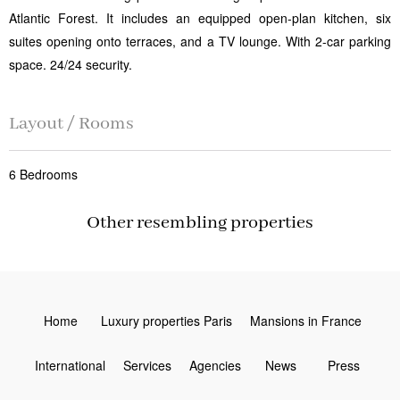
Atlantic Forest. It includes an equipped open-plan kitchen, six
suites opening onto terraces, and a TV lounge. With 2-car parking
space. 24/24 security.
Layout / Rooms
6 Bedrooms
Other resembling properties
Home
Luxury properties Paris
Mansions in France
International
Services
Agencies
News
Press