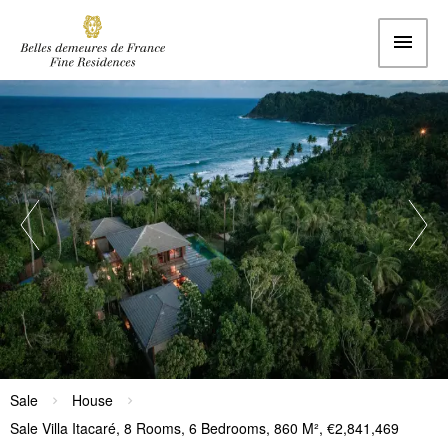
Sale
House
Sale Villa Itacaré, 8 Rooms, 6 Bedrooms, 860 M², €2,841,469