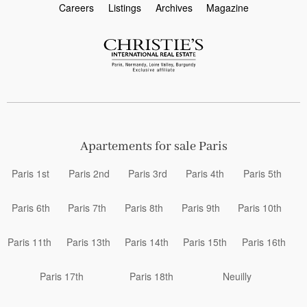
Careers
Listings
Archives
Magazine
Apartements for sale Paris
Paris 1st
Paris 2nd
Paris 3rd
Paris 4th
Paris 5th
Paris 6th
Paris 7th
Paris 8th
Paris 9th
Paris 10th
Paris 11th
Paris 13th
Paris 14th
Paris 15th
Paris 16th
Paris 17th
Paris 18th
Neuilly