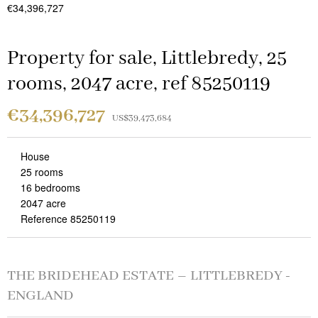
€34,396,727
Property for sale, Littlebredy, 25
rooms, 2047 acre, ref 85250119
€34,396,727
US$39,473,684
House
25 rooms
16 bedrooms
2047 acre
Reference 85250119
THE BRIDEHEAD ESTATE – LITTLEBREDY -
ENGLAND