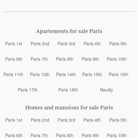
Apartements for sale Paris
Paris 1st
Paris 2nd
Paris 3rd
Paris 4th
Paris 5th
Paris 6th
Paris 7th
Paris 8th
Paris 9th
Paris 10th
Paris 11th
Paris 13th
Paris 14th
Paris 15th
Paris 16th
Paris 17th
Paris 18th
Neuilly
Homes and mansions for sale Paris
Paris 1st
Paris 2nd
Paris 3rd
Paris 4th
Paris 5th
Paris 6th
Paris 7th
Paris 8th
Paris 9th
Paris 10th