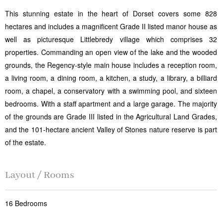
This stunning estate in the heart of Dorset covers some 828
hectares and includes a magnificent Grade II listed manor house as
well as picturesque Littlebredy village which comprises 32
properties. Commanding an open view of the lake and the wooded
grounds, the Regency-style main house includes a reception room,
a living room, a dining room, a kitchen, a study, a library, a billiard
room, a chapel, a conservatory with a swimming pool, and sixteen
bedrooms. With a staff apartment and a large garage. The majority
of the grounds are Grade III listed in the Agricultural Land Grades,
and the 101-hectare ancient Valley of Stones nature reserve is part
of the estate.
Layout / Rooms
16 Bedrooms