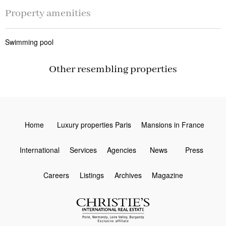
Property amenities
Swimming pool
Other resembling properties
Home
Luxury properties Paris
Mansions in France
International
Services
Agencies
News
Press
Careers
Listings
Archives
Magazine