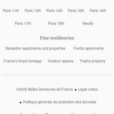
Paris 11th
Paris 13th
Paris 14th
Paris 15th
Paris 16th
Paris 17th
Paris 18th
Neuilly
Fine residencies
Reception apartments and properties
Family apartments
France's finest heritage
Outdoor spaces
Trophy property
©2026 Belles Demeures de France
Legal notice
Politique générale de protection des données