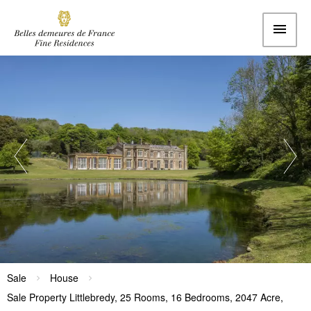
Sale
House
Sale Property Littlebredy, 25 Rooms, 16 Bedrooms, 2047 Acre,