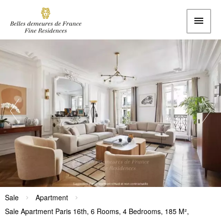
Sale
Apartment
Sale Apartment Paris 16th, 6 Rooms, 4 Bedrooms, 185 M²,