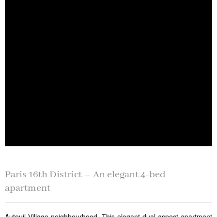
Paris 16th District – An elegant 4-bed
apartment
Auteuil Village neighbourhood. This elegant dual-aspect apartment