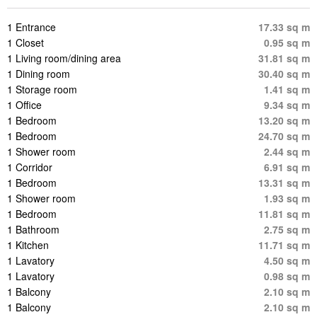
1 Entrance
17.33 sq m
1 Closet
0.95 sq m
1 Living room/dining area
31.81 sq m
1 Dining room
30.40 sq m
1 Storage room
1.41 sq m
1 Office
9.34 sq m
1 Bedroom
13.20 sq m
1 Bedroom
24.70 sq m
1 Shower room
2.44 sq m
1 Corridor
6.91 sq m
1 Bedroom
13.31 sq m
1 Shower room
1.93 sq m
1 Bedroom
11.81 sq m
1 Bathroom
2.75 sq m
1 Kitchen
11.71 sq m
1 Lavatory
4.50 sq m
1 Lavatory
0.98 sq m
1 Balcony
2.10 sq m
1 Balcony
2.10 sq m