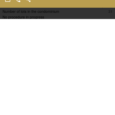
Condominium fees
11600 € / yearly
Number of lots in the condominium
31
No procedure in progress
Estimated annual energy expenditure for standard use, established
based on energy prices for the year 2021 : 3290€ ~ 4460€
D
D
Other resembling properties