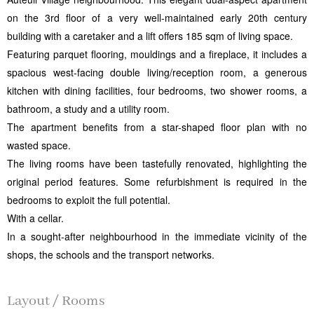
on the 3rd floor of a very well-maintained early 20th century
building with a caretaker and a lift offers 185 sqm of living space.
Featuring parquet flooring, mouldings and a fireplace, it includes a
spacious west-facing double living/reception room, a generous
kitchen with dining facilities, four bedrooms, two shower rooms, a
bathroom, a study and a utility room.
The apartment benefits from a star-shaped floor plan with no
wasted space.
The living rooms have been tastefully renovated, highlighting the
original period features. Some refurbishment is required in the
bedrooms to exploit the full potential.
With a cellar.
In a sought-after neighbourhood in the immediate vicinity of the
shops, the schools and the transport networks.
Layout / Rooms