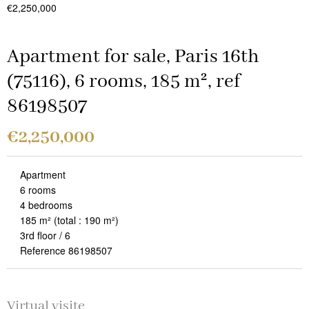
€2,250,000
Apartment for sale, Paris 16th
(75116), 6 rooms, 185 m², ref
86198507
€2,250,000
Apartment
6 rooms
4 bedrooms
185 m²
(total : 190 m²)
3rd floor / 6
Reference 86198507
Virtual visite