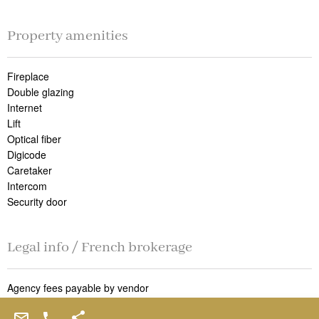
Property amenities
Fireplace
Double glazing
Internet
Lift
Optical fiber
Digicode
Caretaker
Intercom
Security door
Legal info / French brokerage
Agency fees payable by vendor
« Carrez » act
182.48 m²
Land value tax
3400 € / year