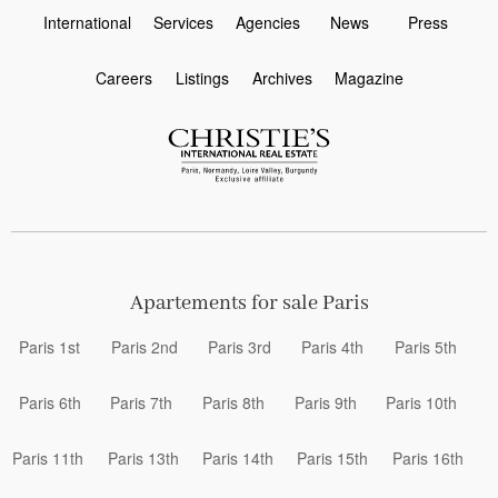
International
Services
Agencies
News
Press
Careers
Listings
Archives
Magazine
Apartements for sale Paris
Paris 1st
Paris 2nd
Paris 3rd
Paris 4th
Paris 5th
Paris 6th
Paris 7th
Paris 8th
Paris 9th
Paris 10th
Paris 11th
Paris 13th
Paris 14th
Paris 15th
Paris 16th