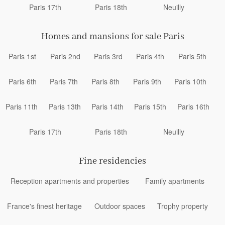
Paris 17th
Paris 18th
Neuilly
Homes and mansions for sale Paris
Paris 1st
Paris 2nd
Paris 3rd
Paris 4th
Paris 5th
Paris 6th
Paris 7th
Paris 8th
Paris 9th
Paris 10th
Paris 11th
Paris 13th
Paris 14th
Paris 15th
Paris 16th
Paris 17th
Paris 18th
Neuilly
Fine residencies
Reception apartments and properties
Family apartments
France's finest heritage
Outdoor spaces
Trophy property