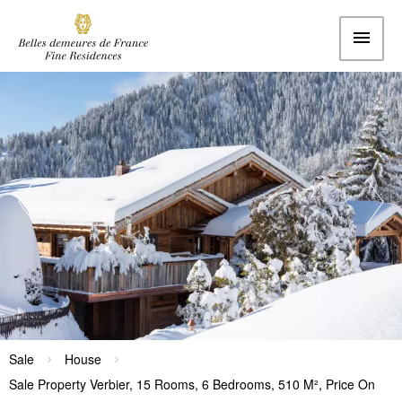
Sale
House
Sale Property Verbier, 15 Rooms, 6 Bedrooms, 510 M², Price On