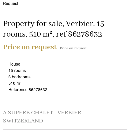
Request
Property for sale, Verbier, 15
rooms, 510 m², ref 86278632
Price on request
Price on request
House
15 rooms
6 bedrooms
510 m²
Reference 86278632
A SUPERB CHALET - VERBIER –
SWITZERLAND