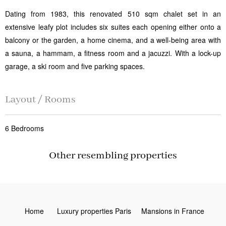
Dating from 1983, this renovated 510 sqm chalet set in an
extensive leafy plot includes six suites each opening either onto a
balcony or the garden, a home cinema, and a well-being area with
a sauna, a hammam, a fitness room and a jacuzzi. With a lock-up
garage, a ski room and five parking spaces.
Layout / Rooms
6 Bedrooms
Other resembling properties
Home
Luxury properties Paris
Mansions in France