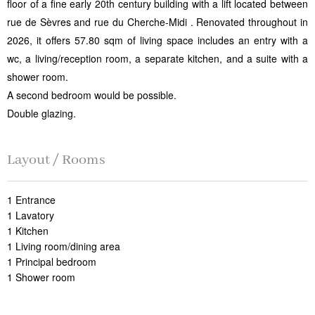
floor of a fine early 20th century building with a lift located between
rue de Sèvres and rue du Cherche-Midi . Renovated throughout in
2026, it offers 57.80 sqm of living space includes an entry with a
wc, a living/reception room, a separate kitchen, and a suite with a
shower room.
A second bedroom would be possible.
Double glazing.
Layout / Rooms
1 Entrance
1 Lavatory
1 Kitchen
1 Living room/dining area
1 Principal bedroom
1 Shower room