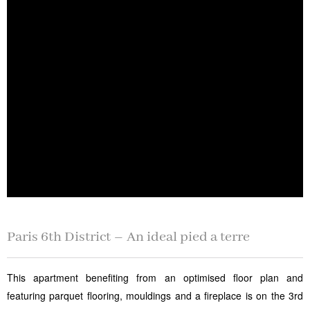
Paris 6th District – An ideal pied a terre
This apartment benefiting from an optimised floor plan and
featuring parquet flooring, mouldings and a fireplace is on the 3rd