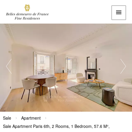
Sale
Apartment
Sale Apartment Paris 6th, 2 Rooms, 1 Bedroom, 57.6 M²,