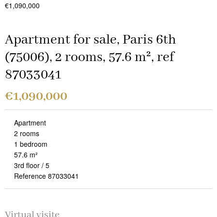
€1,090,000
Apartment for sale, Paris 6th
(75006), 2 rooms, 57.6 m², ref
87033041
€1,090,000
Apartment
2 rooms
1 bedroom
57.6 m²
3rd floor / 5
Reference 87033041
Virtual visite