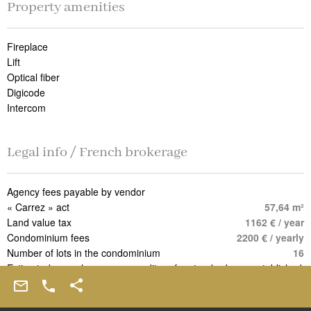
Property amenities
Fireplace
Lift
Optical fiber
Digicode
Intercom
Legal info / French brokerage
Agency fees payable by vendor
« Carrez » act
57,64 m²
Land value tax
1162 € / year
Condominium fees
2200 € / yearly
Number of lots in the condominium
16
Estimated annual energy expenditure for standard use, established
based on energy prices for the year 2021 : 1080€ ~ 1470€