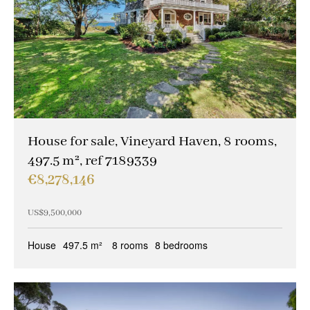
House for sale, Vineyard Haven, 8 rooms,
497.5 m², ref 7189339
€8,278,146
US$9,500,000
House
497.5 m²
8 rooms
8 bedrooms