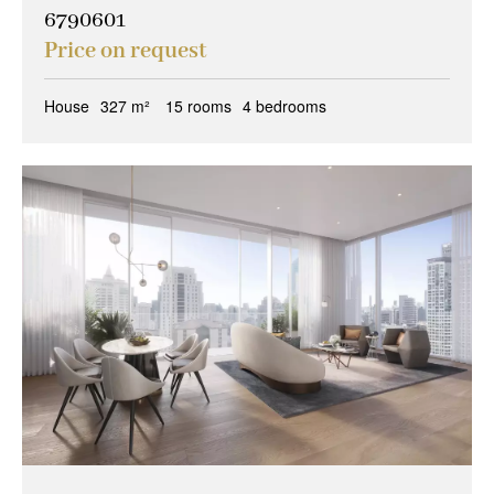
6790601
Price on request
House
327 m²
15 rooms
4 bedrooms