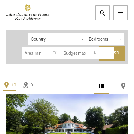
Country
Bedrooms
Search
m²
€
10
0