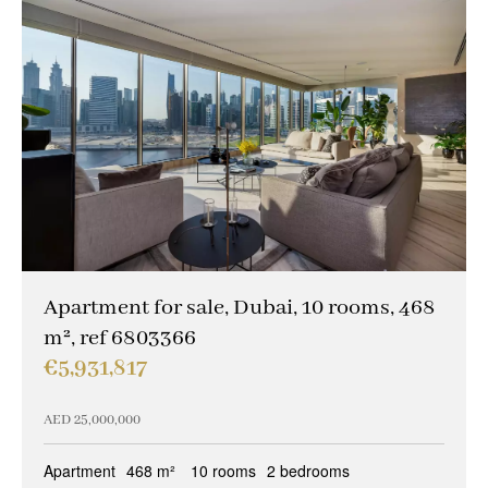
Apartment for sale, Dubai, 10 rooms, 468
m², ref 6803366
€5,931,817
AED 25,000,000
Apartment
468 m²
10 rooms
2 bedrooms