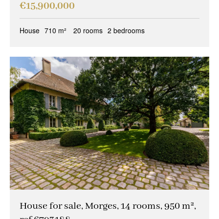
€15,900,000
House
710 m²
20 rooms
2 bedrooms
House for sale, Morges, 14 rooms, 950 m²,