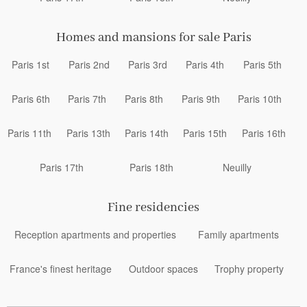
Homes and mansions for sale Paris
Paris 1st
Paris 2nd
Paris 3rd
Paris 4th
Paris 5th
Paris 6th
Paris 7th
Paris 8th
Paris 9th
Paris 10th
Paris 11th
Paris 13th
Paris 14th
Paris 15th
Paris 16th
Paris 17th
Paris 18th
Neuilly
Fine residencies
Reception apartments and properties
Family apartments
France's finest heritage
Outdoor spaces
Trophy property