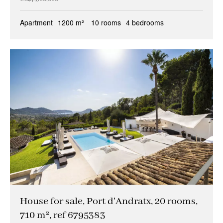
Apartment
1200 m²
10 rooms
4 bedrooms
House for sale, Port d'Andratx, 20 rooms,
710 m², ref 6795383