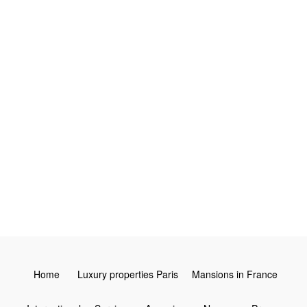
4
3
2
Leaflet
Home
Luxury properties Paris
Mansions in France