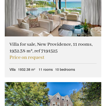
Villa for sale, New Providence, 11 rooms,
1932.38 m², ref 7191525
Price on request
Villa
1932.38 m²
11 rooms
10 bedrooms