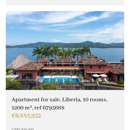
Apartment for sale, Liberia, 10 rooms,
1200 m², ref 6795668
€6,883,932
US$7,900,000