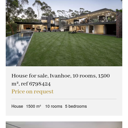
House for sale, Ivanhoe, 10 rooms, 1500
m², ref 6798424
Price on request
House
1500 m²
10 rooms
5 bedrooms