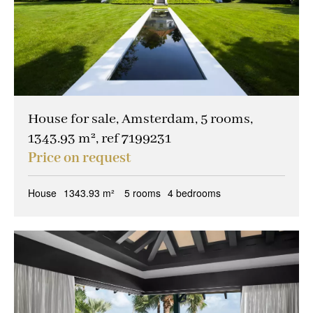
House for sale, Amsterdam, 5 rooms,
1343.93 m², ref 7199231
Price on request
House
1343.93 m²
5 rooms
4 bedrooms