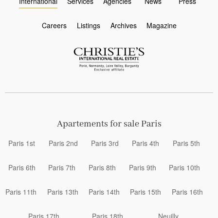
International
Services
Agencies
News
Press
Careers
Listings
Archives
Magazine
Apartements for sale Paris
Paris 1st
Paris 2nd
Paris 3rd
Paris 4th
Paris 5th
Paris 6th
Paris 7th
Paris 8th
Paris 9th
Paris 10th
Paris 11th
Paris 13th
Paris 14th
Paris 15th
Paris 16th
Paris 17th
Paris 18th
Neuilly