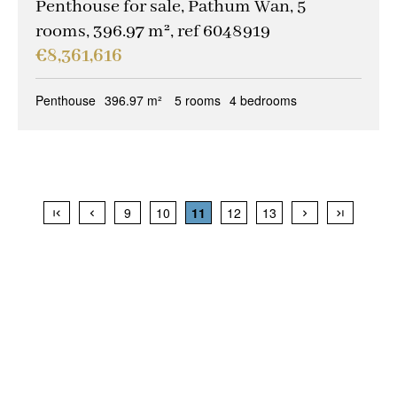
Penthouse for sale, Pathum Wan, 5
rooms, 396.97 m², ref 6048919
€8,361,616
Penthouse
396.97 m²
5 rooms
4 bedrooms
9
10
11
12
13
+
−