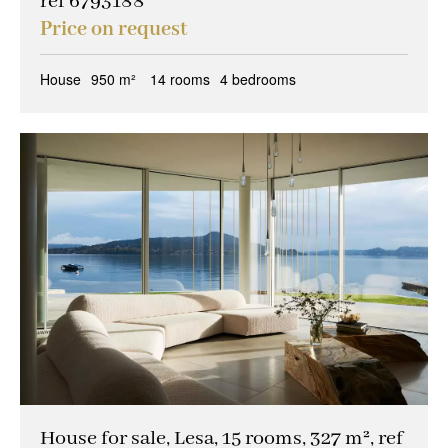
ref 6793188
Price on request
House
950 m²
14 rooms
4 bedrooms
House for sale, Lesa, 15 rooms, 327 m², ref