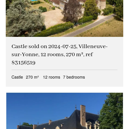
Castle sold on 2024-07-25, Villeneuve-
sur-Yonne, 12 rooms, 270 m², ref
83156519
Castle
270 m²
12 rooms
7 bedrooms