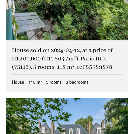
House sold on 2024-04-12, at a price of
€1,400,000 (€11,864 /m²), Paris 16th
(75116), 5 rooms, 118 m², ref 83589878
House
118 m²
5 rooms
3 bedrooms