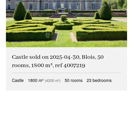
Castle sold on 2025-04-30, Blois, 50
rooms, 1800 m², ref 4007219
Castle
1800 m²
50 rooms
23 bedrooms
(4200 m²)
+