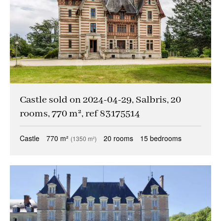
Castle sold on 2024-04-29, Salbris, 20
rooms, 770 m², ref 83175514
Castle
770 m²
20 rooms
15 bedrooms
(1350 m²)