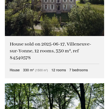
House sold on 2025-06-17, Villeneuve-
sur-Yonne, 12 rooms, 330 m², ref
84540578
House
330 m²
12 rooms
7 bedrooms
(1500 m²)