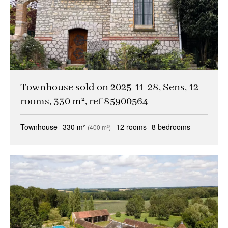
Townhouse sold on 2025-11-28, Sens, 12
rooms, 330 m², ref 85900564
Townhouse
330 m²
12 rooms
8 bedrooms
(400 m²)