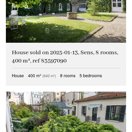
House sold on 2025-01-13, Sens, 8 rooms,
400 m², ref 83597090
House
400 m²
8 rooms
5 bedrooms
(640 m²)