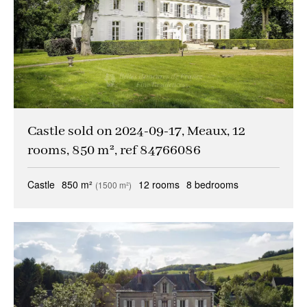
Castle sold on 2024-09-17, Meaux, 12
rooms, 850 m², ref 84766086
Castle
850 m²
12 rooms
8 bedrooms
(1500 m²)