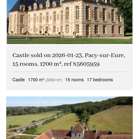
Castle sold on 2026-01-23, Pacy-sur-Eure,
15 rooms, 1700 m², ref 85605959
Castle
1700 m²
15 rooms
17 bedrooms
(3350 m²)