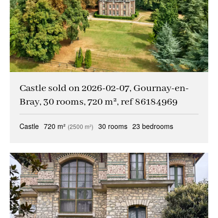
Castle sold on 2026-02-07, Gournay-en-
Bray, 30 rooms, 720 m², ref 86184969
Castle
720 m²
30 rooms
23 bedrooms
(2500 m²)