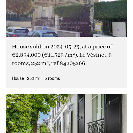
House sold on 2024-05-23, at a price of
€2,854,000 (€11,325 /m²), Le Vésinet, 5
rooms, 252 m², ref 84205266
House
252 m²
5 rooms