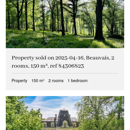
Property sold on 2025-04-16, Beauvais, 2
rooms, 150 m², ref 84306823
Property
150 m²
2 rooms
1 bedroom