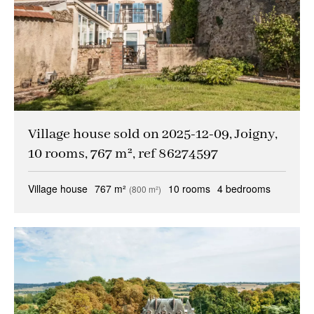
Village house sold on 2025-12-09, Joigny,
10 rooms, 767 m², ref 86274597
Village house
767 m²
10 rooms
4 bedrooms
(800 m²)