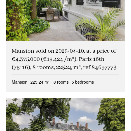
Mansion sold on 2025-04-10, at a price of
€4,375,000 (€19,424 /m²), Paris 16th
(75116), 8 rooms, 225.24 m², ref 84697773
Mansion
225.24 m²
8 rooms
5 bedrooms