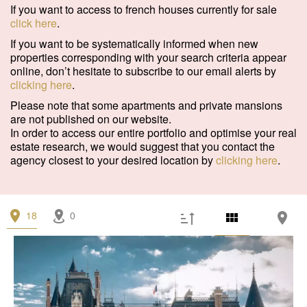
Garage/Parking
(0)
If you want to access to french houses currently for sale
click here
.
Building
(0)
If you want to be systematically informed when new
properties corresponding with your search criteria appear
Services
online, don’t hesitate to subscribe to our email alerts by
clicking here
.
Outdoor area
(2)
Please note that some apartments and private mansions
Parking
(1)
are not published on our website.
In order to access our entire portfolio and optimise your real
Lift
(1)
estate research, we would suggest that you contact the
agency closest to your desired location by
clicking here
.
Disabled person access
(0)
Condition
18
0
Work needed
(1)
Good condition
(0)
Excellent condition / new
(2)