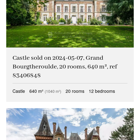
Castle sold on 2024-05-07, Grand
Bourgtheroulde, 20 rooms, 640 m², ref
83406848
Castle
640 m²
20 rooms
12 bedrooms
(1040 m²)