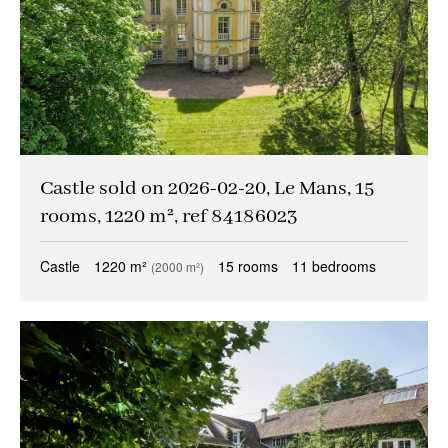
Castle sold on 2026-02-20, Le Mans, 15
rooms, 1220 m², ref 84186023
Castle
1220 m²
15 rooms
11 bedrooms
(2000 m²)