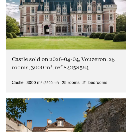
Other criteria
Caretaker
(1)
Ideal liberal professions
(1)
Ideal investors
(0)
Magical views
(0)
Castle sold on 2026-04-04, Vouzeron, 25
Trophy property
(0)
rooms, 3000 m², ref 84258564
Reception property
(1)
Castle
3000 m²
25 rooms
21 bedrooms
(3500 m²)
Family houses & apartments
(3)
Sold occupied
(0)