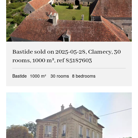
Bastide sold on 2025-05-28, Clamecy, 30
rooms, 1000 m², ref 85187603
Bastide
1000 m²
30 rooms
8 bedrooms