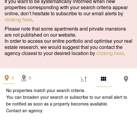
If you want to be systematically informed when new
properties corresponding with your search criteria appear
online, don’t hesitate to subscribe to our email alerts by
clicking here
.
Please note that some apartments and private mansions
are not published on our website.
In order to access our entire portfolio and optimise your real
estate research, we would suggest that you contact the
agency closest to your desired location by
clicking here
.
0
0
No properties match your search criteria.
You can broaden your search or subscribe to our
email alert
to
be notified as soon as a property becomes available.
Contact an agency