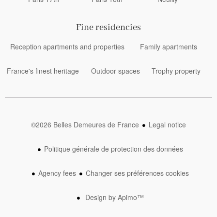
Fine residencies
Reception apartments and properties
Family apartments
France's finest heritage
Outdoor spaces
Trophy property
©2026 Belles Demeures de France
Legal notice
Politique générale de protection des données
Agency fees
Changer ses préférences cookies
Design by
Apimo™