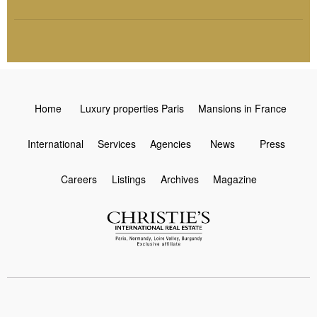
Home
Luxury properties Paris
Mansions in France
International
Services
Agencies
News
Press
Careers
Listings
Archives
Magazine