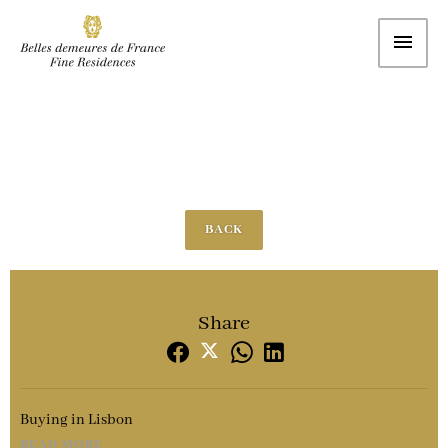
BACK
Share
Buying in Lisbon
READ MORE