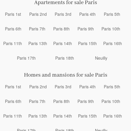
Apartements for sale Paris
Paris 1st
Paris 2nd
Paris 3rd
Paris 4th
Paris 5th
Paris 6th
Paris 7th
Paris 8th
Paris 9th
Paris 10th
Paris 11th
Paris 13th
Paris 14th
Paris 15th
Paris 16th
Paris 17th
Paris 18th
Neuilly
Homes and mansions for sale Paris
Paris 1st
Paris 2nd
Paris 3rd
Paris 4th
Paris 5th
Paris 6th
Paris 7th
Paris 8th
Paris 9th
Paris 10th
Paris 11th
Paris 13th
Paris 14th
Paris 15th
Paris 16th
Paris 17th
Paris 18th
Neuilly