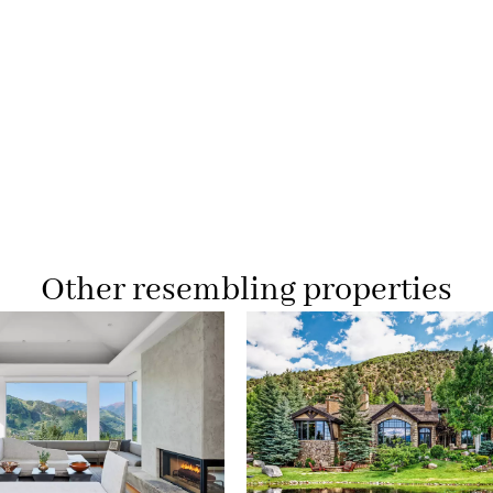
Other resembling properties