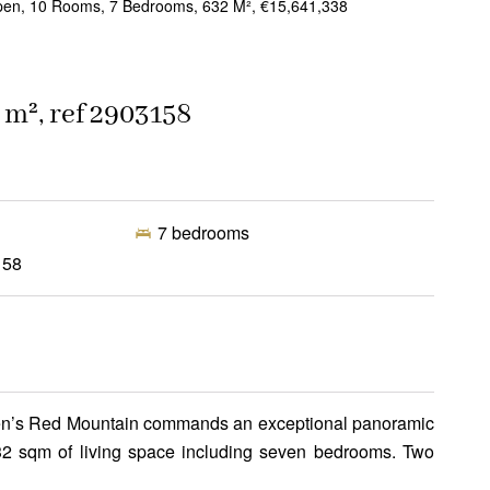
pen, 10 Rooms, 7 Bedrooms, 632 M², €15,641,338
 m², ref 2903158
7 bedrooms
158
Aspen’s Red Mountain commands an exceptional panoramic
 632 sqm of living space including seven bedrooms. Two