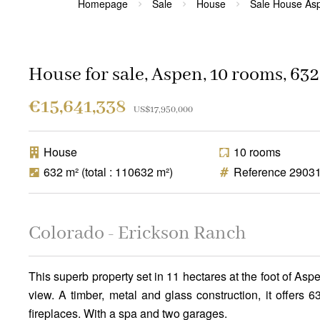
Homepage
Sale
House
Sale House As
House for sale, Aspen, 10 rooms, 632
€15,641,338
US$17,950,000
House
10 rooms
632 m²
(total : 110632 m²)
Reference 2903
Colorado - Erickson Ranch
This superb property set in 11 hectares at the foot of 
view. A timber, metal and glass construction, it offers
fireplaces. With a spa and two garages.