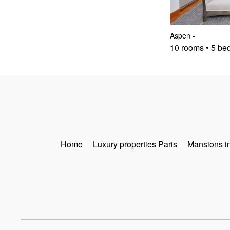
Aspen
-
10 rooms • 5 be
Home
Luxury properties Paris
Mansions i