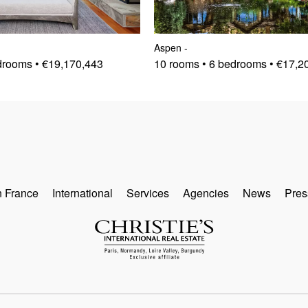
Aspen
-
drooms • €19,170,443
10 rooms • 6 bedrooms • €17,2
n France
International
Services
Agencies
News
Pres