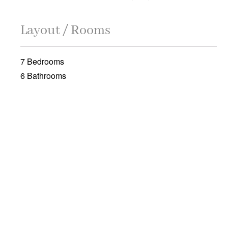
Layout / Rooms
7 Bedrooms
6 Bathrooms