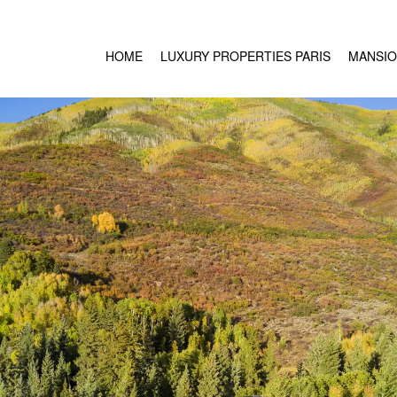
HOME
LUXURY PROPERTIES PARIS
MANSIO