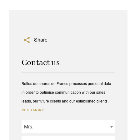
Share
Contact us
Belles demeures de France processes personal data
in order to optimise communication with our sales
leads, our future clients and our established clients.
READ MORE
Mrs.