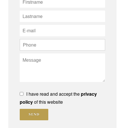
I have read and accept the
privacy
policy
of this website
SEND