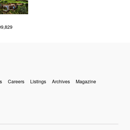
09,829
s
Careers
Listings
Archives
Magazine