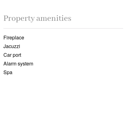
Property amenities
Fireplace
Jacuzzi
Car port
Alarm system
Spa