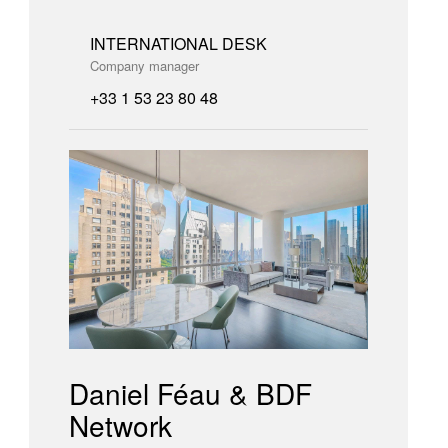
INTERNATIONAL DESK
Company manager
+33 1 53 23 80 48
Daniel Féau & BDF
Network