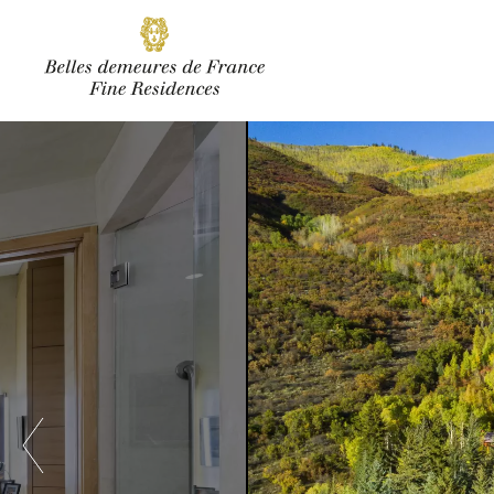
SUBSCRIBE
Facebook
Instagram