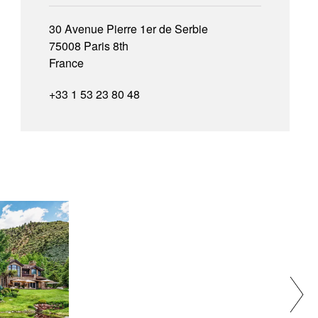
30 Avenue Pierre 1er de Serbie
75008 Paris 8th
France
+33 1 53 23 80 48