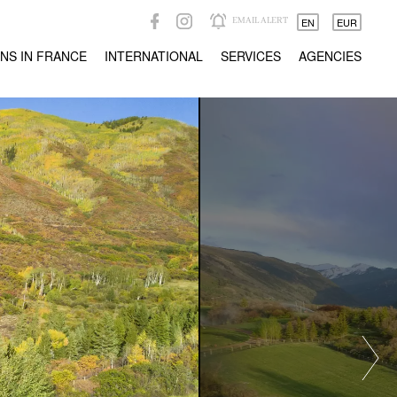
EMAIL ALERT
EN
EUR
NS IN FRANCE
INTERNATIONAL
SERVICES
AGENCIES