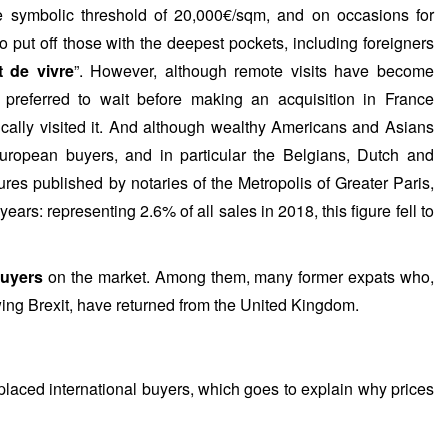
e symbolic threshold of 20,000€/sqm, and on occasions for
to put off those with the deepest pockets, including foreigners
t de vivre
”. However, although remote visits have become
preferred to wait before making an acquisition in France
cally visited it. And although wealthy Americans and Asians
uropean buyers, and in particular the Belgians, Dutch and
gures published by notaries of the Metropolis of Greater Paris,
years: representing 2.6% of all sales in 2018, this figure fell to
buyers
on the market. Among them, many former expats who,
wing Brexit, have returned from the United Kingdom.
placed international buyers, which goes to explain why prices