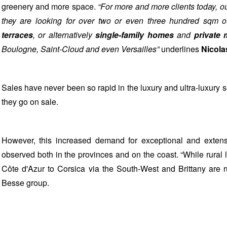
greenery and more space.
“For more and more clients today, ou
they are looking for over two or even three hundred sqm 
terraces
, or alternatively
single-family homes
and
private
Boulogne, Saint-Cloud and even Versailles”
underlines
Nicola
Sales have never been so rapid in the luxury and ultra-luxury s
they go on sale.
However, this increased demand for exceptional and extensiv
observed both in the provinces and on the coast. “While rural l
Côte d'Azur to Corsica via the South-West and Brittany are ru
Besse group.