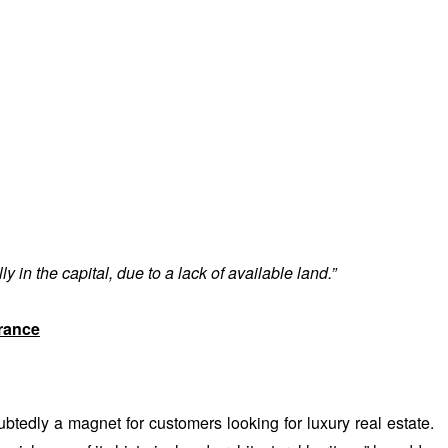
 in the capital, due to a lack of available land.”
rance
tedly a magnet for customers looking for luxury real estate.