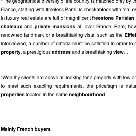
“The geographical diversity of the country is matched only by the
France, starting with timeless Paris, is chockablock with real
in luxury real estate are full of magnificent
freestone Parisian
chateaux
and
private mansions
all over France. Rare, how
renowned landmark or a breathtaking vista, such as the
Eiffe
interviewed, a number of criteria must be satisfied in order to 
property
, a prestigious
address
and a breathtaking
view
…
“Wealthy clients are above all looking for a property with few o
to meet such exacting requirements, the price/sqm is natura
properties
located in the same
neighbourhood
.
Mainly French buyers