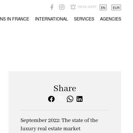
EMAIL ALERT
EN
EUR
NS IN FRANCE
INTERNATIONAL
SERVICES
AGENCIES
Share
September 2022: The state of the
luxury real estate market