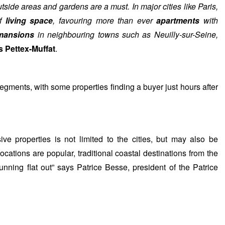
tside areas and gardens are a must. In major cities like Paris,
of
living space
, favouring more than ever
apartments
with
 mansions
in neighbouring towns such as Neuilly-sur-Seine,
s Pettex-Muffat
.
egments, with some properties finding a buyer just hours after
e properties is not limited to the cities, but may also be
ocations are popular, traditional coastal destinations from the
nning flat out” says Patrice Besse, president of the Patrice