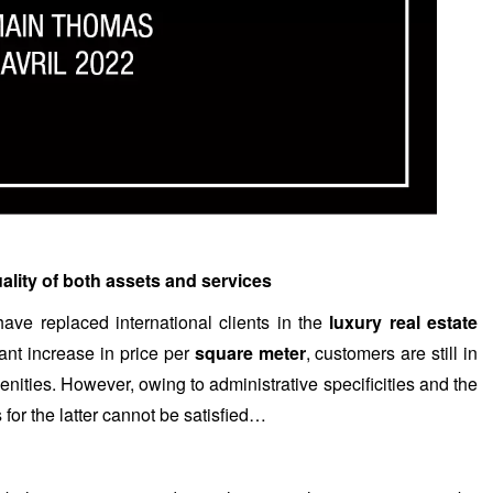
uality of both assets and services
ave replaced international clients in the
luxury real estate
cant increase in price per
square meter
, customers are still in
menities. However, owing to administrative specificities and the
for the latter cannot be satisfied…