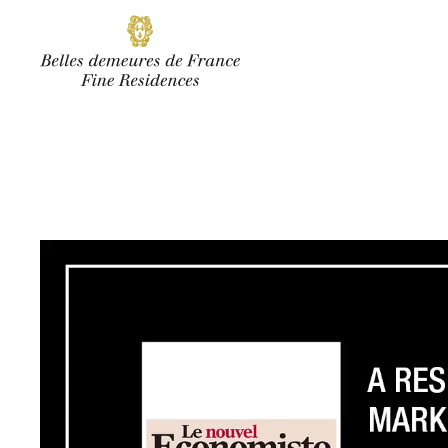
SUBSCRIBE
Facebook
Instagram