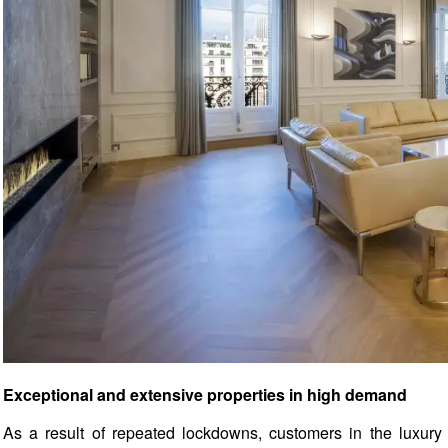
Exceptional and extensive properties in high demand
As a result of repeated lockdowns, customers in the luxury r