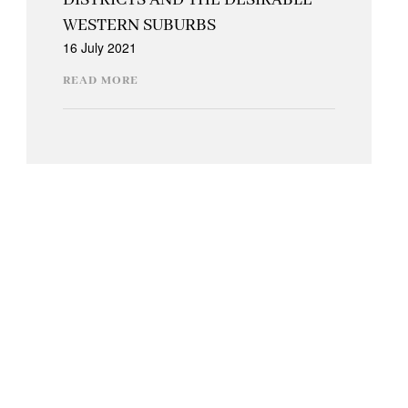
DISTRICTS AND THE DESIRABLE
WESTERN SUBURBS
16 July 2021
READ MORE