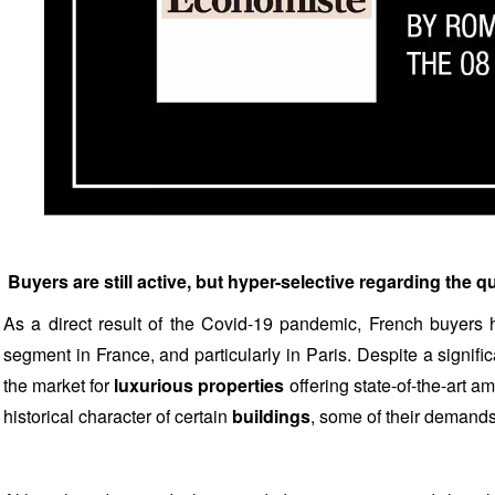
Buyers are still active, but hyper-selective regarding the q
As a direct result of the Covid-19 pandemic, French buyers h
segment in France, and particularly in Paris. Despite a signifi
the market for
luxurious properties
offering state-of-the-art a
historical character of certain
buildings
, some of their demands 