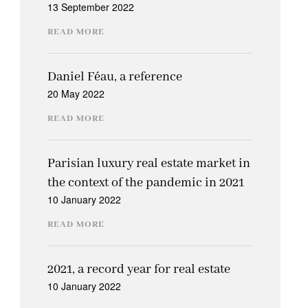
13 September 2022
READ MORE
Daniel Féau, a reference
20 May 2022
READ MORE
Parisian luxury real estate market in
the context of the pandemic in 2021
10 January 2022
READ MORE
2021, a record year for real estate
10 January 2022