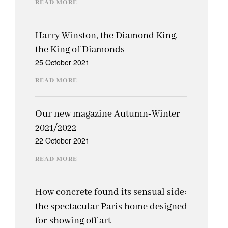
READ MORE
Harry Winston, the Diamond King,
the King of Diamonds
25 October 2021
READ MORE
Our new magazine Autumn-Winter
2021/2022
22 October 2021
READ MORE
How concrete found its sensual side:
the spectacular Paris home designed
for showing off art