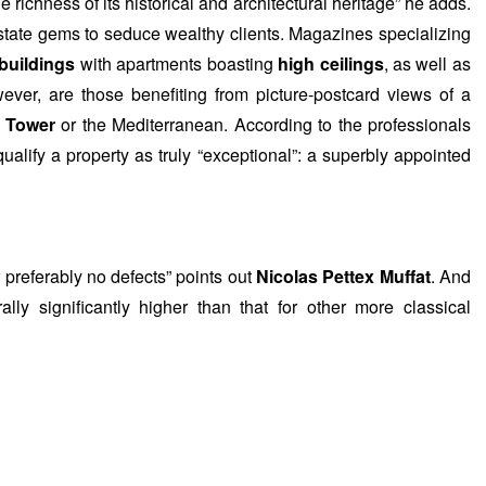
 richness of its historical and architectural heritage” he adds.
 estate gems to seduce wealthy clients. Magazines specializing
 buildings
with apartments boasting
high ceilings
, as well as
ever, are those benefiting from picture-postcard views of a
l Tower
or the Mediterranean. According to the professionals
qualify a property as truly “exceptional”: a superbly appointed
r preferably no defects” points out
Nicolas Pettex Muffat
. And
lly significantly higher than that for other more classical