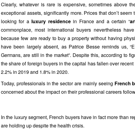
Clearly, whatever is rare is expensive, sometimes above th
exceptional assets, significantly more. Prices that don’t seem 
looking for a
luxury residence
in France and a certain “
ar
commonplace, most international buyers nevertheless have 
because few are ready to buy a property without having physi
have been largely absent, as Patrice Besse reminds us, “E
Germans, are still in the market”. Despite this, according to fi
the share of foreign buyers in the capital has fallen over recent 
2.2% in 2019 and 1.8% in 2020.
Today, professionals in the sector are mainly seeing
French 
concerned about the impact on their professional careers follo
In the luxury segment, French buyers have in fact more than re
are holding up despite the health crisis.