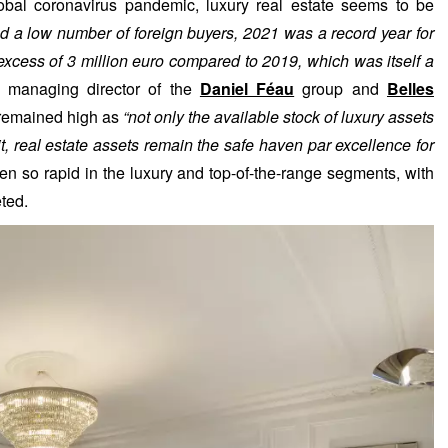
al coronavirus pandemic, luxury real estate seems to be
d a low number of foreign buyers, 2021 was a record year for
n excess of 3 million euro compared to 2019, which was itself a
, managing director of the
Daniel Féau
group and
Belles
e remained high as
“not only the available stock of luxury assets
dit, real estate assets remain the safe haven par excellence for
en so rapid in the luxury and top-of-the-range segments, with
eted.