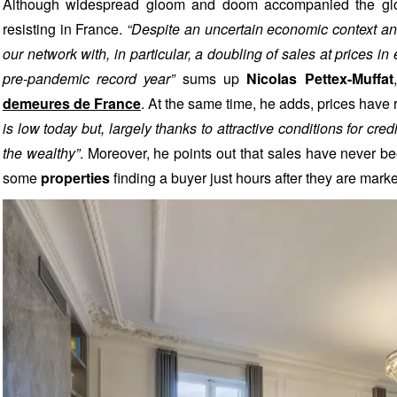
Although widespread gloom and doom accompanied the glob
resisting in France.
“Despite an uncertain economic context an
our network with, in particular, a doubling of sales at prices i
pre-pandemic record year”
sums up
Nicolas Pettex-Muffat
demeures de France
. At the same time, he adds, prices hav
is low today but, largely thanks to attractive conditions for cre
the wealthy”
. Moreover, he points out that sales have never be
some
properties
finding a buyer just hours after they are mark