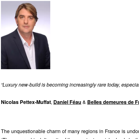
“Luxury new-build is becoming increasingly rare today, especially
Nicolas Pettex-Muffat
,
Daniel Féau
&
Belles demeures de F
The unquestionable charm of many regions in France is undoub