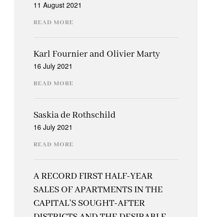
11 August 2021
READ MORE
Karl Fournier and Olivier Marty
16 July 2021
READ MORE
Saskia de Rothschild
16 July 2021
READ MORE
A RECORD FIRST HALF-YEAR
SALES OF APARTMENTS IN THE
CAPITAL’S SOUGHT-AFTER