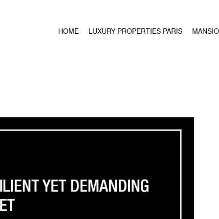
HOME
LUXURY PROPERTIES PARIS
MANSIO