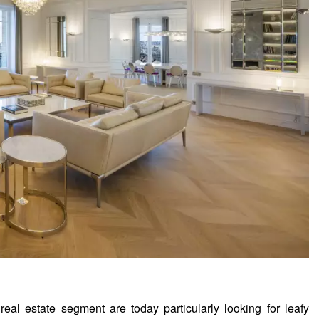
eal estate segment are today particularly looking for leafy