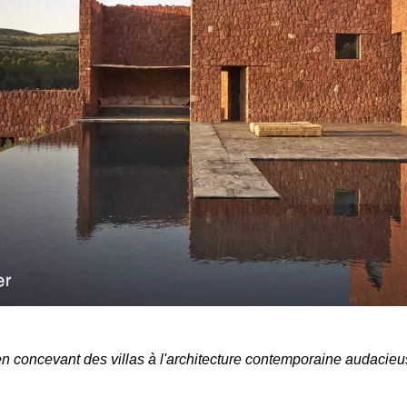
 en concevant des villas à l'architecture contemporaine audacieu