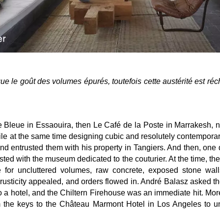
ue le goût des volumes épurés, toutefois cette austérité est réc
 Bleue in Essaouira, then Le Café de la Poste in Marrakesh, n
e at the same time designing cubic and resolutely contemporary
 and entrusted them with his property in Tangiers. And then, one 
sted with the museum dedicated to the couturier. At the time, t
e for uncluttered volumes, raw concrete, exposed stone wal
 rusticity appealed, and orders flowed in. André Balasz asked th
to a hotel, and the Chiltern Firehouse was an immediate hit. Mor
m the keys to the Château Marmont Hotel in Los Angeles to un