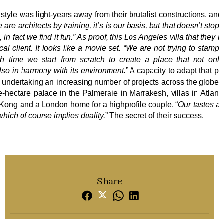
style was light-years away from their brutalist constructions, a
 are architects by training, it’s is our basis, but that doesn’t st
 in fact we find it fun.” As proof, this Los Angeles villa that they
cal client. It looks like a movie set. “We are not trying to stam
h time we start from scratch to create a place that not onl
also in harmony with its environment.
” A capacity to adapt that p
e undertaking an increasing number of projects across the glob
hectare palace in the Palmeraie in Marrakesh, villas in Atlan
 Kong and a London home for a highprofile couple. “
Our tastes a
which of course implies duality.
” The secret of their success.
Share