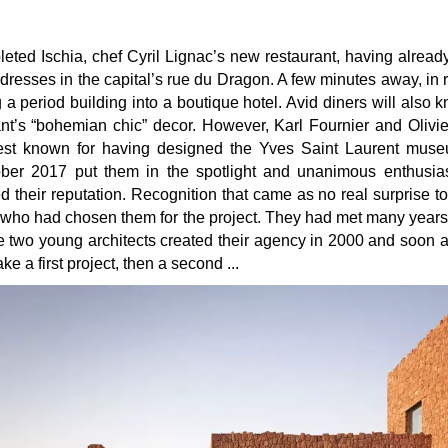
eted Ischia, chef Cyril Lignac’s new restaurant, having alread
ddresses in the capital’s rue du Dragon. A few minutes away, in 
 a period building into a boutique hotel. Avid diners will also 
ant’s “bohemian chic” decor. However, Karl Fournier and Olivie
est known for having designed the Yves Saint Laurent muse
ober 2017 put them in the spotlight and unanimous enthusias
ed their reputation. Recognition that came as no real surprise t
gé who had chosen them for the project. They had met many years
e two young architects created their agency in 2000 and soon 
e a first project, then a second ...