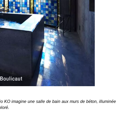
io KO imagine une salle de bain aux murs de béton, illuminée
loré.