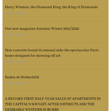
Harry Winston, the Diamond King, the King of Diamonds
READ MORE
Our new magazine Autumn-Winter 2021/2022
READ MORE
How concrete found its sensual side: the spectacular Paris
home designed for showing off art
READ MORE
Saskia de Rothschild
READ MORE
A RECORD FIRST HALF-YEAR SALES OF APARTMENTS IN
THE CAPITAL’S SOUGHT-AFTER DISTRICTS AND THE
DESIRABLE WESTERN SUBURBS