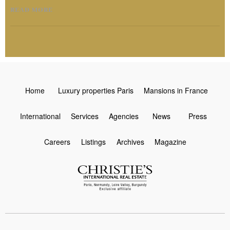
READ MORE
Home
Luxury properties Paris
Mansions in France
International
Services
Agencies
News
Press
Careers
Listings
Archives
Magazine