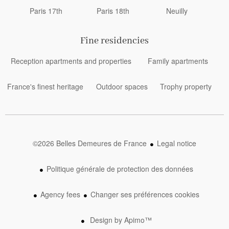
Paris 17th
Paris 18th
Neuilly
Fine residencies
Reception apartments and properties
Family apartments
France's finest heritage
Outdoor spaces
Trophy property
©2026 Belles Demeures de France
Legal notice
Politique générale de protection des données
Agency fees
Changer ses préférences cookies
Design by
Apimo™