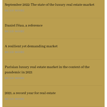
September 2022: The state of the luxury real estate market
READ MORE
Daniel Féau, a reference
READ MORE
A resilient yet demanding market
READ MORE
Parisian luxury real estate market in the context of the
pandemic in 2021
READ MORE
2021, a record year for real estate
READ MORE