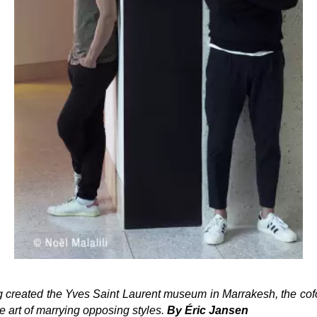
 created the Yves Saint Laurent museum in Marrakesh, the cofo
 art of marrying opposing styles.
By
Éric Jansen