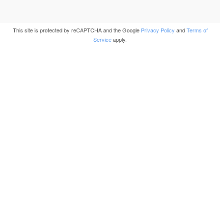
This site is protected by reCAPTCHA and the Google
Privacy Policy
and
Terms of
Service
apply.