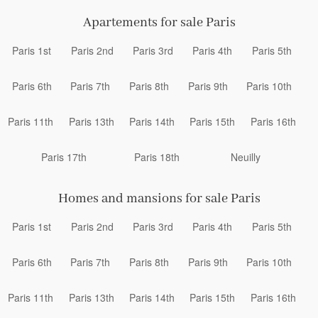
Apartements for sale Paris
Paris 1st
Paris 2nd
Paris 3rd
Paris 4th
Paris 5th
Paris 6th
Paris 7th
Paris 8th
Paris 9th
Paris 10th
Paris 11th
Paris 13th
Paris 14th
Paris 15th
Paris 16th
Paris 17th
Paris 18th
Neuilly
Homes and mansions for sale Paris
Paris 1st
Paris 2nd
Paris 3rd
Paris 4th
Paris 5th
Paris 6th
Paris 7th
Paris 8th
Paris 9th
Paris 10th
Paris 11th
Paris 13th
Paris 14th
Paris 15th
Paris 16th