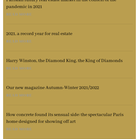
Parisian luxury real estate market in the context of the
pandemic in 2021
READ MORE
2021, a record year for real estate
READ MORE
Harry Winston, the Diamond King, the King of Diamonds
READ MORE
Our new magazine Autumn-Winter 2021/2022
READ MORE
How concrete found its sensual side: the spectacular Paris
home designed for showing off art
READ MORE