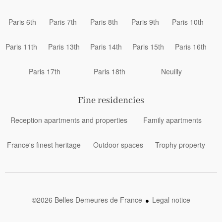
Paris 6th
Paris 7th
Paris 8th
Paris 9th
Paris 10th
Paris 11th
Paris 13th
Paris 14th
Paris 15th
Paris 16th
Paris 17th
Paris 18th
Neuilly
Fine residencies
Reception apartments and properties
Family apartments
France's finest heritage
Outdoor spaces
Trophy property
©2026 Belles Demeures de France
Legal notice