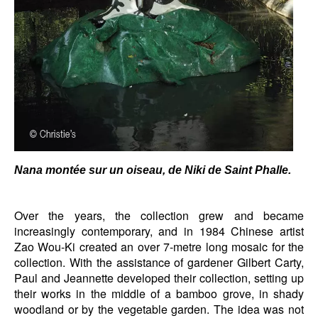
Nana montée sur un oiseau, de Niki de Saint Phalle.
Over the years, the collection grew and became
increasingly contemporary, and in 1984 Chinese artist
Zao Wou-Ki created an over 7-metre long mosaic for the
collection. With the assistance of gardener Gilbert Carty,
Paul and Jeannette developed their collection, setting up
their works in the middle of a bamboo grove, in shady
woodland or by the vegetable garden. The idea was not