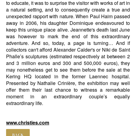
to educate, it was to surprise the visitor with works of art in
a natural setting, and to consequently create a true and
unexpected rapport with nature. When Paul Haim passed
away in 2006, his daughter Dominique endeavoured to
keep this unique place alive. Jeannette's death last June
was however to mark the end of this extraordinary
adventure. And so, today, a page is turning… And if
collectors can't afford Alexander Calder's or Niki de Saint
Phalle’s sculptures (estimated respectively at between 2
and 3 million euros and 300 and 500,000 euros), they
may nonetheless get to see them before the sale at the
Kering HQ located in the former Laennec hospital.
Presented by Nathalie Crinière, the exhibition may well
offer them their last chance to witness a remarkable
moment in an extraordinary couple’s equally
extraordinary life.
www.christies.com
BACK