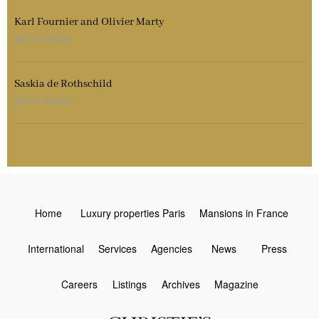
Karl Fournier and Olivier Marty
READ MORE
Saskia de Rothschild
READ MORE
Home
Luxury properties Paris
Mansions in France
International
Services
Agencies
News
Press
Careers
Listings
Archives
Magazine