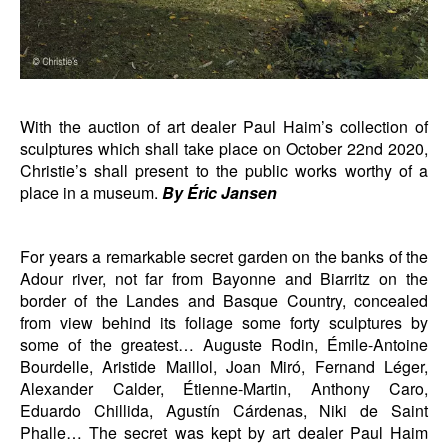
With the auction of art dealer Paul Haim’s collection of
sculptures which shall take place on October 22nd 2020,
Christie’s shall present to the public works worthy of a
place in a museum.
By Éric Jansen
For years a remarkable secret garden on the banks of the
Adour river, not far from Bayonne and Biarritz on the
border of the Landes and Basque Country, concealed
from view behind its foliage some forty sculptures by
some of the greatest… Auguste Rodin, Émile-Antoine
Bourdelle, Aristide Maillol, Joan Miró, Fernand Léger,
Alexander Calder, Étienne-Martin, Anthony Caro,
Eduardo Chillida, Agustín Cárdenas, Niki de Saint
Phalle… The secret was kept by art dealer Paul Haim