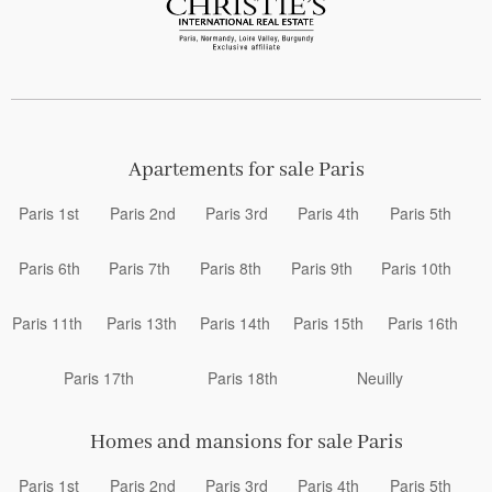
Apartements for sale Paris
Paris 1st
Paris 2nd
Paris 3rd
Paris 4th
Paris 5th
Paris 6th
Paris 7th
Paris 8th
Paris 9th
Paris 10th
Paris 11th
Paris 13th
Paris 14th
Paris 15th
Paris 16th
Paris 17th
Paris 18th
Neuilly
Homes and mansions for sale Paris
Paris 1st
Paris 2nd
Paris 3rd
Paris 4th
Paris 5th