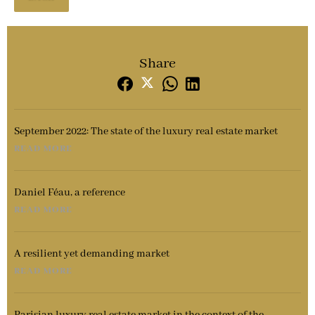
Share
September 2022: The state of the luxury real estate market
READ MORE
Daniel Féau, a reference
READ MORE
A resilient yet demanding market
READ MORE