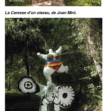
La Caresse d'un oiseau, de Joan Miró.