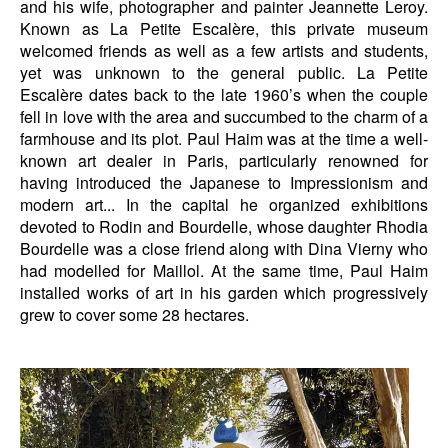
and his wife, photographer and painter Jeannette Leroy.
Known as La Petite Escalère, this private museum
welcomed friends as well as a few artists and students,
yet was unknown to the general public. La Petite
Escalère dates back to the late 1960’s when the couple
fell in love with the area and succumbed to the charm of a
farmhouse and its plot. Paul Haim was at the time a well-
known art dealer in Paris, particularly renowned for
having introduced the Japanese to Impressionism and
modern art... In the capital he organized exhibitions
devoted to Rodin and Bourdelle, whose daughter Rhodia
Bourdelle was a close friend along with Dina Vierny who
had modelled for Maillol. At the same time, Paul Haim
installed works of art in his garden which progressively
grew to cover some 28 hectares.